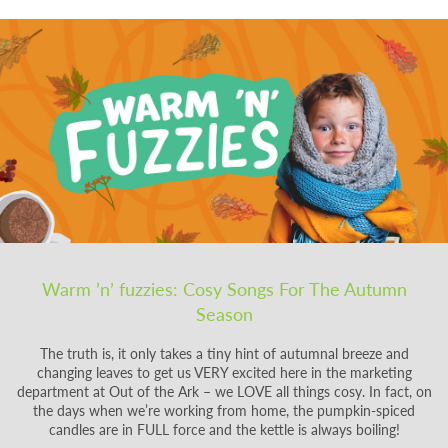
Warm ’n’ fuzzies: Cosy Songs For The Autumn
Season
The truth is, it only takes a tiny hint of autumnal breeze and
changing leaves to get us VERY excited here in the marketing
department at Out of the Ark – we LOVE all things cosy. In fact, on
the days when we’re working from home, the pumpkin-spiced
candles are in FULL force and the kettle is always boiling!