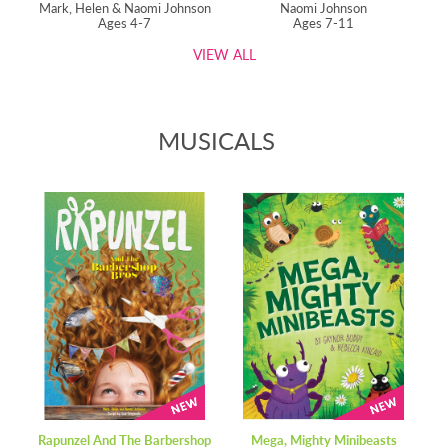
Mark, Helen & Naomi Johnson
Naomi Johnson
Ages 4-7
Ages 7-11
VIEW ALL
MUSICALS
Rapunzel And The Barbershop
Mega, Mighty Minibeasts