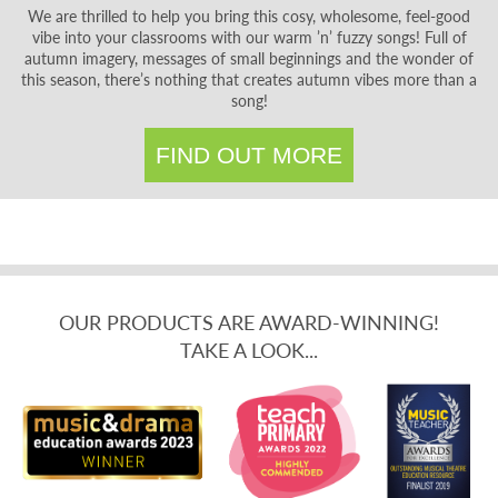
We are thrilled to help you bring this cosy, wholesome, feel-good
vibe into your classrooms with our warm ’n’ fuzzy songs! Full of
autumn imagery, messages of small beginnings and the wonder of
this season, there’s nothing that creates autumn vibes more than a
song!
FIND OUT MORE
OUR PRODUCTS ARE AWARD-WINNING!
TAKE A LOOK...