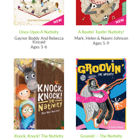
Once Upon A Nativity
A Rootin’ Tootin’ Nativity!
Gaynor Boddy And Rebecca
Mark, Helen & Naomi Johnson
Kincaid
Ages 5-9
Ages 3-6
Knock, Knock! The Nativity
Groovin’ – The Nativity