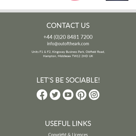
CONTACT US
+44 (0)20 8481 7200
info@outoftheark.com
Units F1 & F2, Kingsway Business Park, Oldfield Road,
Hampton, Middlesex TW12 2HD UK
LET'S BE SOCIABLE!
USEFUL LINKS
Copyright & Licences