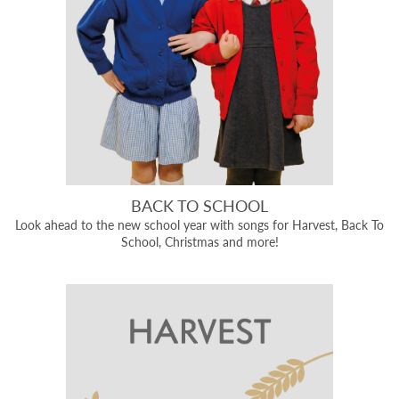
BACK TO SCHOOL
Look ahead to the new school year with songs for Harvest, Back To
School, Christmas and more!