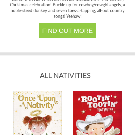
Christmas celebration! Buckle up for cowboy/cowgirl angels, a
noble-steed donkey and seven toes-a-tapping, all-out country
songs! Yeehaw!
FIND OUT MORE
ALL NATIVITIES