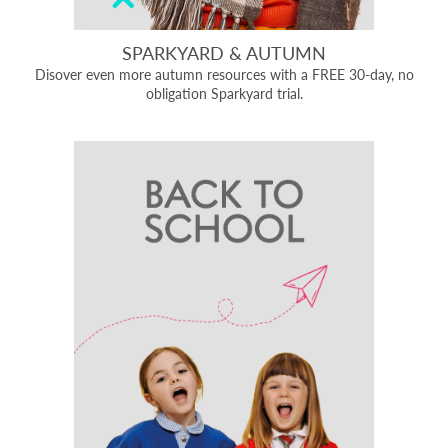
SPARKYARD & AUTUMN
Disover even more autumn resources with a FREE 30-day, no
obligation Sparkyard trial.