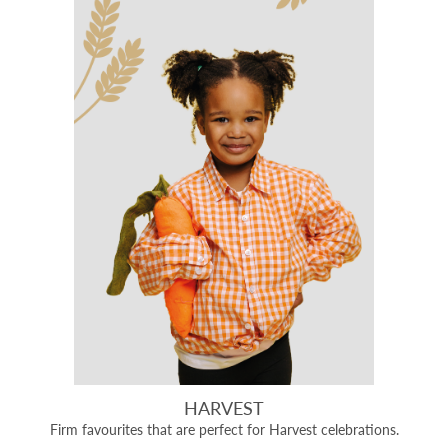
HARVEST
Firm favourites that are perfect for Harvest celebrations.