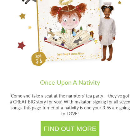
Once Upon A Nativity
Come and take a seat at the narrators’ tea party – they’ve got
a GREAT BIG story for you! With makaton signing for all seven
songs, this page-turner of a nativity is one your 3-6s are going
to LOVE!
FIND OUT MORE