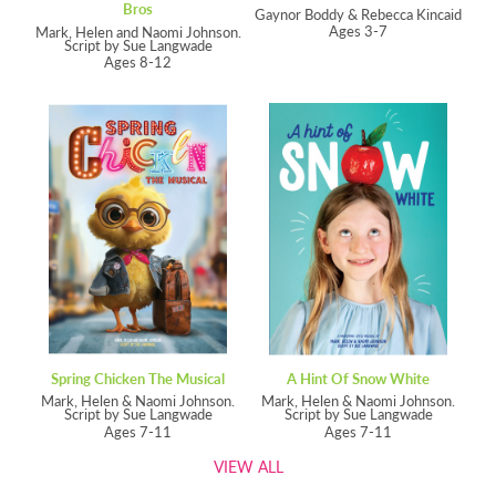
Bros
Gaynor Boddy & Rebecca Kincaid
Ages 3-7
Mark, Helen and Naomi Johnson.
Script by Sue Langwade
Ages 8-12
Spring Chicken The Musical
A Hint Of Snow White
Mark, Helen & Naomi Johnson.
Mark, Helen & Naomi Johnson.
Script by Sue Langwade
Script by Sue Langwade
Ages 7-11
Ages 7-11
VIEW ALL