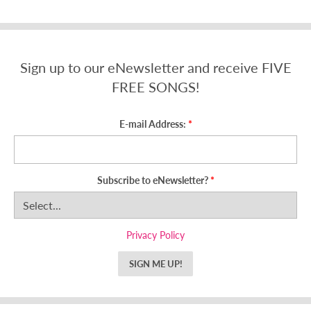
Sign up to our eNewsletter and receive FIVE
FREE SONGS!
E-mail Address:
Subscribe to eNewsletter?
Privacy Policy
SIGN ME UP!