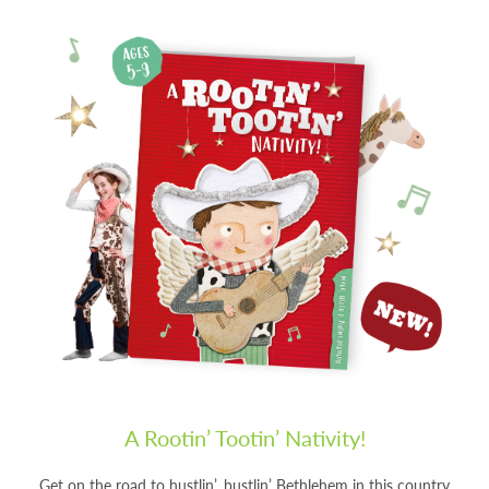
A Rootin’ Tootin’ Nativity!
Get on the road to hustlin’, bustlin’ Bethlehem in this country