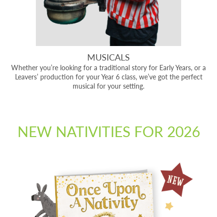
MUSICALS
Whether you’re looking for a traditional story for Early Years, or a
Leavers’ production for your Year 6 class, we’ve got the perfect
musical for your setting.
NEW NATIVITIES FOR 2026