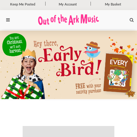
Keep Me Posted
My Account
My Basket