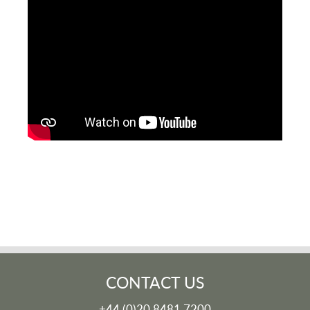
CONTACT US
+44 (0)20 8481 7200