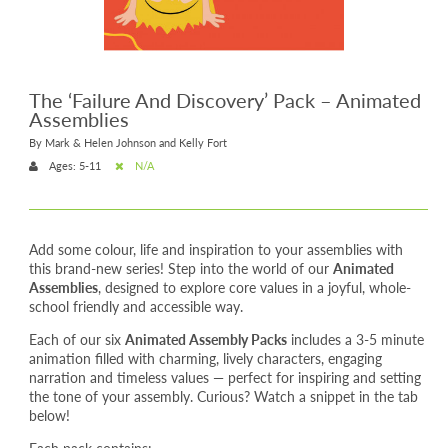
The ‘Failure And Discovery’ Pack – Animated
Assemblies
By Mark & Helen Johnson and Kelly Fort
Ages: 5-11
N/A
Add some colour, life and inspiration to your assemblies with
this brand-new series! Step into the world of our
Animated
Assemblies
, designed to explore core values in a joyful, whole-
school friendly and accessible way.
Each of our six
Animated Assembly Packs
includes a 3-5 minute
animation filled with charming, lively characters, engaging
narration and timeless values — perfect for inspiring and setting
the tone of your assembly. Curious? Watch a snippet in the tab
below!
Each pack contains: