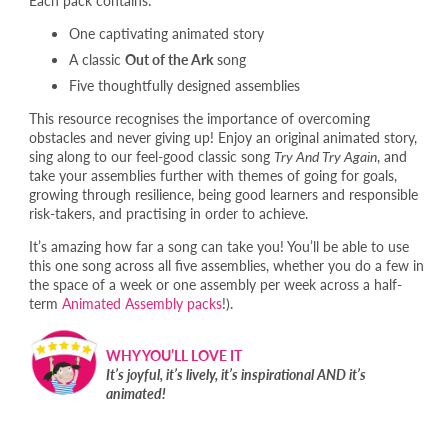
One captivating animated story
A classic
Out of the Ark
song
Five thoughtfully designed assemblies
This resource recognises the importance of overcoming
obstacles and never giving up! Enjoy an original animated story,
sing along to our feel-good classic song
Try And Try Again
, and
take your assemblies further with themes of going for goals,
growing through resilience, being good learners and responsible
risk-takers, and practising in order to achieve.
It’s amazing how far a song can take you! You’ll be able to use
this one song across all five assemblies, whether you do a few in
the space of a week or one assembly per week across a half-
term
Animated Assembly packs
!).
WHY YOU’LL LOVE IT
It’s joyful, it’s lively, it’s inspirational AND it’s
animated!