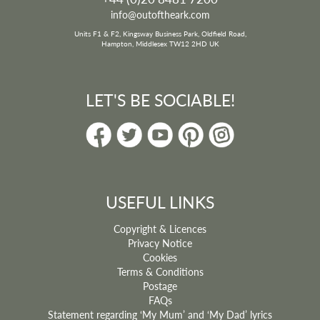
info@outoftheark.com
Units F1 & F2, Kingsway Business Park, Oldfield Road,
Hampton, Middlesex TW12 2HD UK
LET'S BE SOCIABLE!
USEFUL LINKS
Copyright & Licences
Privacy Notice
Cookies
Terms & Conditions
Postage
FAQs
Statement regarding ‘My Mum’ and ‘My Dad’ lyrics