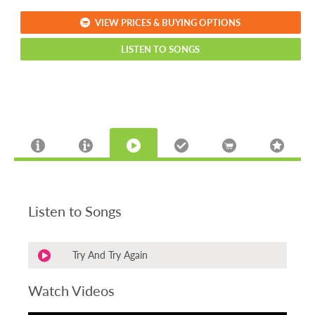
VIEW PRICES & BUYING OPTIONS
LISTEN TO SONGS
Listen to Songs
Try And Try Again
Watch Videos