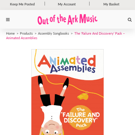
Keep Me Posted
My Account
My Basket
Home
Products
Assembly Songbooks
The ‘Failure And Discovery’ Pack –
Animated Assemblies