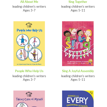
All About Me
Sing Together
leading children's writers
leading children's writers
Ages 3-7
Ages 5-11
People Who Help Us
Sing A Joyful Assembly
leading children's writers
leading children's writers
Ages 3-7
Ages 5-11