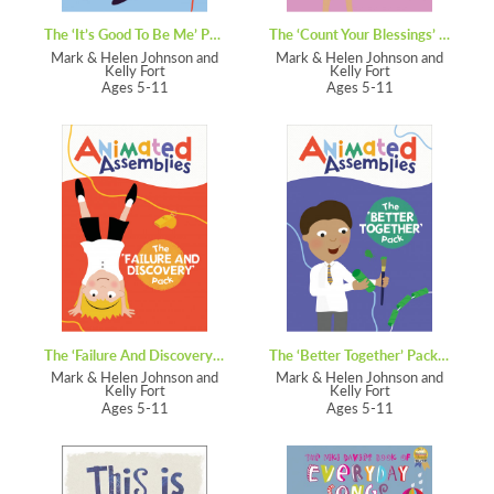
The ‘It’s Good To Be Me’ Pack – Animated Assemblies
The ‘Count Your Blessings’ Pack – Animated Assemblies
Mark & Helen Johnson and
Mark & Helen Johnson and
Kelly Fort
Kelly Fort
Ages 5-11
Ages 5-11
The ‘Failure And Discovery’ Pack – Animated Assemblies
The ‘Better Together’ Pack – Animated Assemblies
Mark & Helen Johnson and
Mark & Helen Johnson and
Kelly Fort
Kelly Fort
Ages 5-11
Ages 5-11