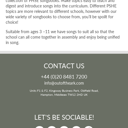
collection of PHSE songbooks. Make topics easy to teach and
digest and introduce songs into the curriculum. Different PSHE
topics are more relevant to different schools, however with our
wide variety of songbooks to choose from, you’ll be spoilt for
choice!
Suitable from ages 3 –11 we have songs to suit all so that the
school can all come together in assembly and enjoy being unified
in song.
CONTACT US
+44 (0)20 8481 7200
info@outoftheark.com
Units F1 & F2, Kingsway Business Park, Oldfield Road,
Hampton, Middlesex TW12 2HD UK
LET'S BE SOCIABLE!