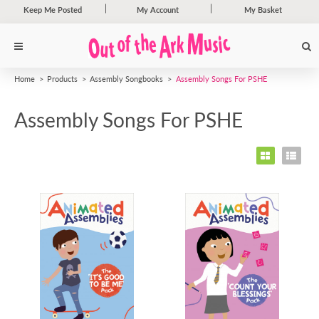
Keep Me Posted
My Account
My Basket
Home
Products
Assembly Songbooks
Assembly Songs For PSHE
Assembly Songs For PSHE