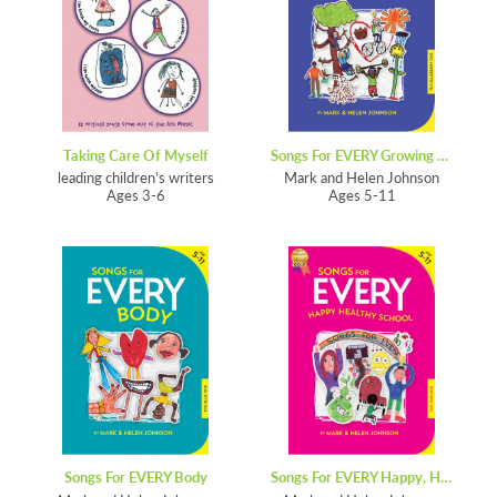
Taking Care Of Myself
Songs For EVERY Growing School
leading children's writers
Mark and Helen Johnson
Ages 3-6
Ages 5-11
Songs For EVERY Body
Songs For EVERY Happy, Healthy School