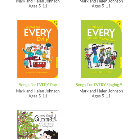
Mark and Helen Johnson
Mark and Helen Johnson
Ages 5-11
Ages 5-11
Songs For EVERY Day
Songs For EVERY Singing School
Mark and Helen Johnson
Mark and Helen Johnson
Ages 5-11
Ages 5-11