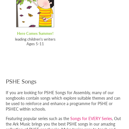
Here Comes Summer!
leading children's writers
Ages 5-11
PSHE Songs
If you are looking for PSHE Songs for Assembly, many of our
songbooks contain songs which explore suitable themes and can
be used to reinforce and enhance a programme for PSHE or
PSHEC within schools.
Featuring popular series such as the
Songs for EVERY Series
, Out
the Ark Music brings you the best PSHE songs in our amazing