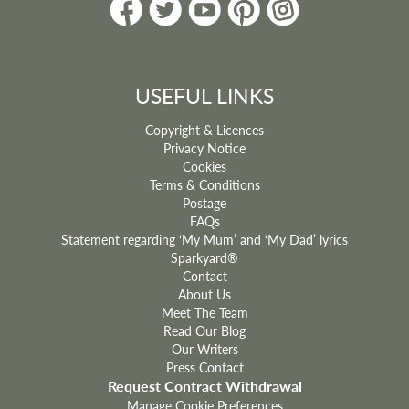
USEFUL LINKS
Copyright & Licences
Privacy Notice
Cookies
Terms & Conditions
Postage
FAQs
Statement regarding ‘My Mum’ and ‘My Dad’ lyrics
Sparkyard®
Contact
About Us
Meet The Team
Read Our Blog
Our Writers
Press Contact
Request Contract Withdrawal
Manage Cookie Preferences