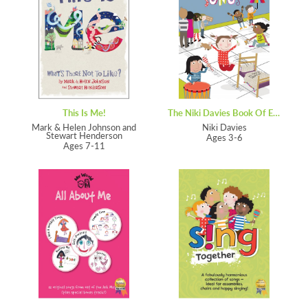
This Is Me!
The Niki Davies Book Of Everyday Songs
Mark & Helen Johnson and
Niki Davies
Stewart Henderson
Ages 3-6
Ages 7-11