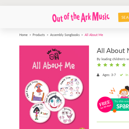
SEA
Home
Products
Assembly Songbooks
All About Me
All About
By leading children's w
Ages: 3-7
In