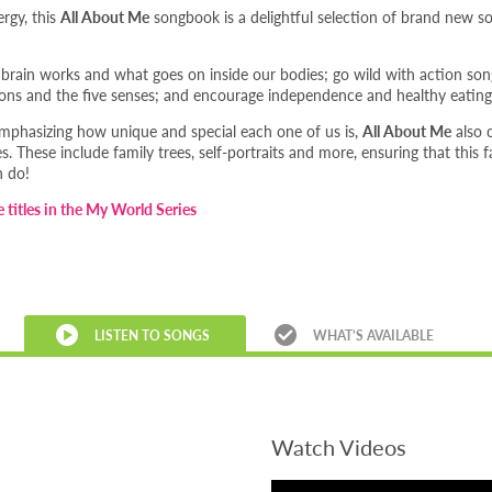
ergy, this
All About Me
songbook is a delightful selection of brand new son
brain works and what goes on inside our bodies; go wild with action son
ns and the five senses; and encourage independence and healthy eating
emphasizing how unique and special each one of us is,
All About Me
also 
es. These include family trees, self-portraits and more, ensuring that this
n do!
e titles in the My World Series
LISTEN TO SONGS
WHAT’S AVAILABLE
Watch Videos