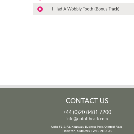
I Had A Wobbly Tooth (Bonus Track)
CONTACT US
+44 (0)20 8481 7200
info@outoftheark.com
Units F1 & F2, Kingsway Business Park, Oldfield Road,
Hampton, Middlesex TW12 2HD UK