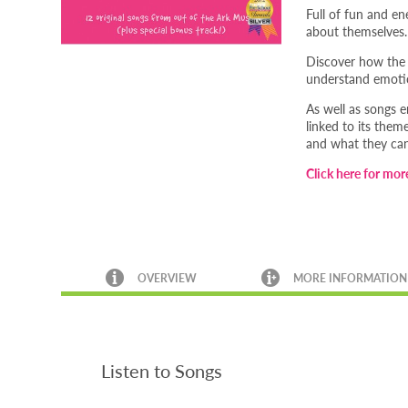
Full of fun and en
about themselves.
Discover how the 
understand emotio
As well as songs 
linked to its them
and what they ca
Click here for mor
OVERVIEW
MORE INFORMATION
Listen to Songs