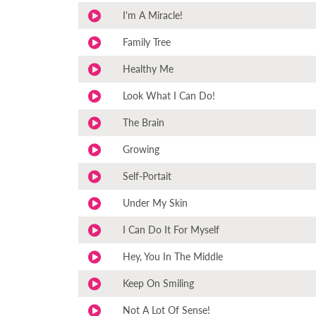
I'm A Miracle!
Family Tree
Healthy Me
Look What I Can Do!
The Brain
Growing
Self-Portait
Under My Skin
I Can Do It For Myself
Hey, You In The Middle
Keep On Smiling
Not A Lot Of Sense!