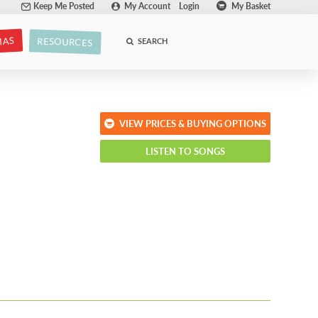
Keep Me Posted
My Account
Login
My Basket
MAS
RESOURCES
SEARCH
VIEW PRICES & BUYING OPTIONS
LISTEN TO SONGS