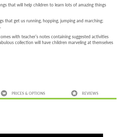
gs that will help children to learn lots of amazing things
gs that get us running, hopping, jumping and marching;
.
comes with teacher’s notes containing suggested activities
 fabulous collection will have children marveling at themselves
PRICES & OPTIONS
REVIEWS