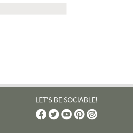
LET'S BE SOCIABLE!