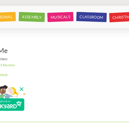
CHRIST
CLASSROOM
SONAL
ASSEMBLY
MUSICALS
 Me
riters
3 Reviews
 Stock