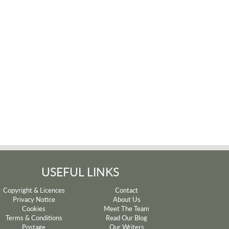
USEFUL LINKS
Copyright & Licences
Contact
Privacy Notice
About Us
Cookies
Meet The Team
Terms & Conditions
Read Our Blog
Postage
Our Writers