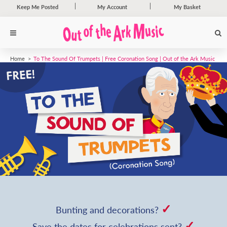
Keep Me Posted
My Account
My Basket
Home
To The Sound Of Trumpets | Free Coronation Song | Out of the Ark Music
✓
Bunting and decorations?
✓
Save the dates for celebrations sent?