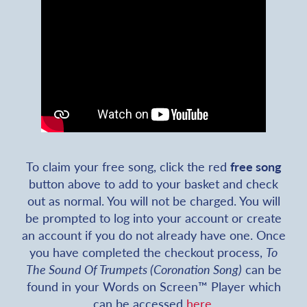
To claim your free song, click the red
free song
button above to add to your basket and check
out as normal. You will not be charged. You will
be prompted to log into your account or create
an account if you do not already have one. Once
you have completed the checkout process,
To
The Sound Of Trumpets (Coronation Song)
can be
found in your Words on Screen™ Player which
can be accessed
here
.