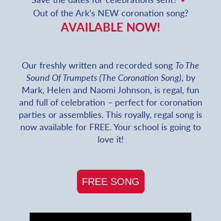
Out of the Ark’s NEW coronation song?
AVAILABLE NOW!
Our freshly written and recorded song
To The
Sound Of Trumpets (The Coronation Song)
, by
Mark, Helen and Naomi Johnson, is regal, fun
and full of celebration – perfect for coronation
parties or assemblies. This royally, regal song is
now available for FREE. Your school is going to
love it!
FREE SONG