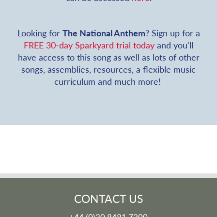
Looking for
The National Anthem
? Sign up for a
FREE 30-day Sparkyard trial today
and you'll
have access to this song as well as lots of other
songs, assemblies, resources, a flexible music
curriculum and much more!
CONTACT US
+44 (0)20 8481 7200