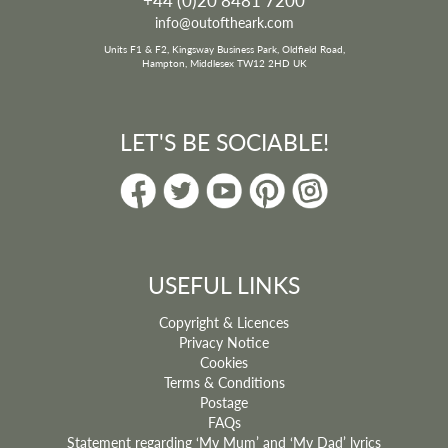
info@outoftheark.com
Units F1 & F2, Kingsway Business Park, Oldfield Road,
Hampton, Middlesex TW12 2HD UK
LET'S BE SOCIABLE!
USEFUL LINKS
Copyright & Licences
Privacy Notice
Cookies
Terms & Conditions
Postage
FAQs
Statement regarding ‘My Mum’ and ‘My Dad’ lyrics