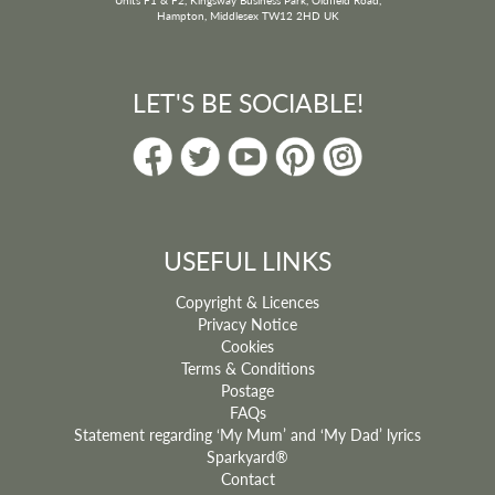
Hampton, Middlesex TW12 2HD UK
LET'S BE SOCIABLE!
USEFUL LINKS
Copyright & Licences
Privacy Notice
Cookies
Terms & Conditions
Postage
FAQs
Statement regarding ‘My Mum’ and ‘My Dad’ lyrics
Sparkyard®
Contact