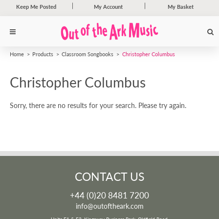
Keep Me Posted
My Account
My Basket
Home
Products
Classroom Songbooks
Christopher Columbus
Christopher Columbus
Sorry, there are no results for your search. Please try again.
CONTACT US
+44 (0)20 8481 7200
info@outoftheark.com
Units F1 & F2, Kingsway Business Park, Oldfield Road,