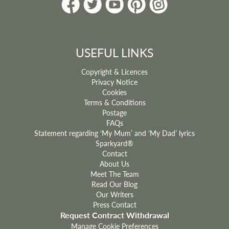
ADD TO BASKET
USEFUL LINKS
Copyright & Licences
Privacy Notice
Cookies
Terms & Conditions
Postage
FAQs
Statement regarding ‘My Mum’ and ‘My Dad’ lyrics
Sparkyard®
Contact
About Us
Meet The Team
Read Our Blog
Our Writers
Press Contact
Request Contract Withdrawal
Manage Cookie Preferences