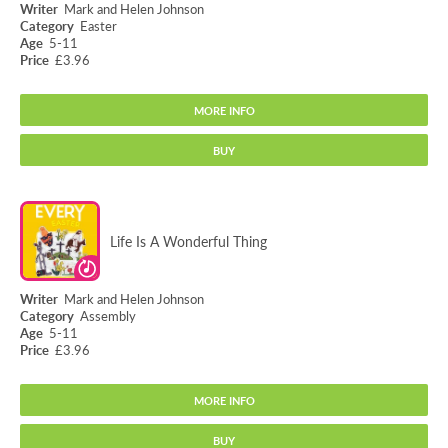
Mark and Helen Johnson
Easter
5-11
£3.96
MORE INFO
BUY
A bright, bouncy and energetic song of joy, giving opportunities to jump,
dance and wave your hands in the air to celebrate the good news of
Easter.
Jesus Is Alive!
Musical Style:
Bright and bouncy
Age:
5-11
Life Is A Wonderful Thing
Subject:
Easter; RE
Vocal Range:
Medium (C-C)
Key:
C
Mark and Helen Johnson
Musical Elements:
Octave leaps
Assembly
song price:
£3.96
5-11
£3.96
ADD TO BASKET
MORE INFO
BUY