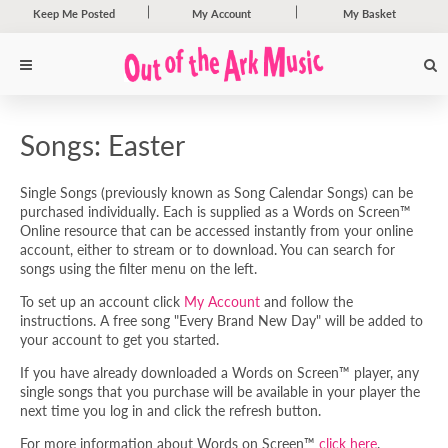
Keep Me Posted
My Account
My Basket
Songs: Easter
Single Songs (previously known as Song Calendar Songs) can be
purchased individually. Each is supplied as a Words on Screen™
Online resource that can be accessed instantly from your online
account, either to stream or to download. You can search for
songs using the filter menu on the left.
To set up an account click
My Account
and follow the
instructions. A free song "Every Brand New Day" will be added to
your account to get you started.
If you have already downloaded a Words on Screen™ player, any
single songs that you purchase will be available in your player the
next time you log in and click the refresh button.
For more information about Words on Screen™
click here
.