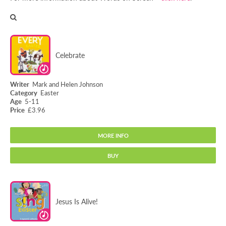
Celebrate
Mark and Helen Johnson
Easter
5-11
£3.96
MORE INFO
BUY
Celebrate
Jesus Is Alive!