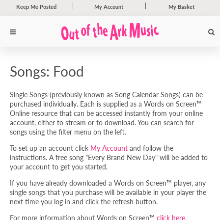
Keep Me Posted
My Account
My Basket
Songs: Food
Single Songs (previously known as Song Calendar Songs) can be
purchased individually. Each is supplied as a Words on Screen™
Online resource that can be accessed instantly from your online
account, either to stream or to download. You can search for
songs using the filter menu on the left.
To set up an account click
My Account
and follow the
instructions. A free song "Every Brand New Day" will be added to
your account to get you started.
If you have already downloaded a Words on Screen™ player, any
single songs that you purchase will be available in your player the
next time you log in and click the refresh button.
For more information about Words on Screen™
click here
.