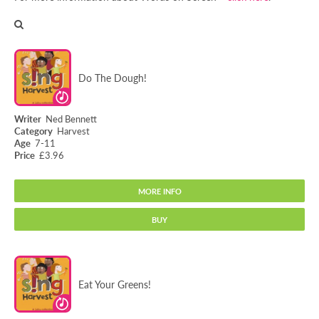
Do The Dough!
Ned Bennett
Harvest
7-11
£3.96
MORE INFO
BUY
Do The Dough!
Eat Your Greens!