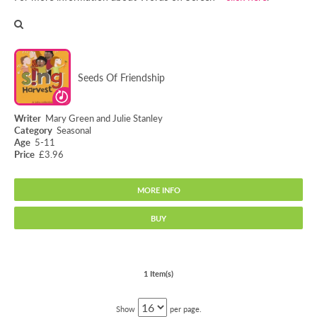
Seeds Of Friendship
Mary Green and Julie Stanley
Seasonal
5-11
£3.96
MORE INFO
BUY
Seeds Of Friendship
1 Item(s)
Show
per page.