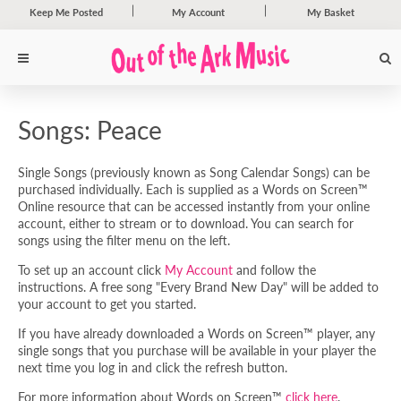
Keep Me Posted
My Account
My Basket
Songs: Peace
Single Songs (previously known as Song Calendar Songs) can be
purchased individually. Each is supplied as a Words on Screen™
Online resource that can be accessed instantly from your online
account, either to stream or to download. You can search for
songs using the filter menu on the left.
To set up an account click
My Account
and follow the
instructions. A free song "Every Brand New Day" will be added to
your account to get you started.
If you have already downloaded a Words on Screen™ player, any
single songs that you purchase will be available in your player the
next time you log in and click the refresh button.
For more information about Words on Screen™
click here
.