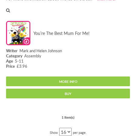
You’re The Best Mum For Me!
Mark and Helen Johnson
Assembly
5-11
£3.96
MORE INFO
BUY
You’re The Best Mum For Me!
1 Item(s)
Show
per page.