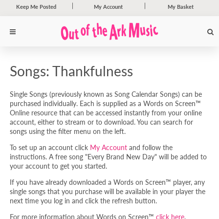
Keep Me Posted
My Account
My Basket
Songs: Thankfulness
Single Songs (previously known as Song Calendar Songs) can be
purchased individually. Each is supplied as a Words on Screen™
Online resource that can be accessed instantly from your online
account, either to stream or to download. You can search for
songs using the filter menu on the left.
To set up an account click
My Account
and follow the
instructions. A free song "Every Brand New Day" will be added to
your account to get you started.
If you have already downloaded a Words on Screen™ player, any
single songs that you purchase will be available in your player the
next time you log in and click the refresh button.
For more information about Words on Screen™
click here
.