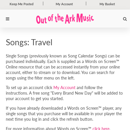
Keep Me Posted
My Account
My Basket
Songs: Travel
Single Songs (previously known as Song Calendar Songs) can be
purchased individually. Each is supplied as a Words on Screen™
Online resource that can be accessed instantly from your online
account, either to stream or to download. You can search for
songs using the filter menu on the left.
To set up an account click
My Account
and follow the
instructions. A free song "Every Brand New Day" will be added to
your account to get you started.
If you have already downloaded a Words on Screen™ player, any
single songs that you purchase will be available in your player the
next time you log in and click the refresh button.
For more information about Words on Screen™
click here
.