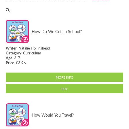
How Do We Get To School?
Natalie Hollinshead
Curriculum
3-7
£3.96
MORE INFO
BUY
How Do We Get To School?
How Would You Travel?