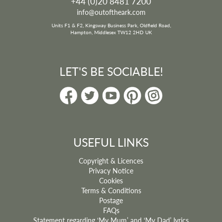
+44 (0)20 8481 7200
This nonsense song is full of silly suggestions on how to get around and
offers a great introduction to some unlikely methods of transport and
info@outoftheark.com
some exciting destinations.
Units F1 & F2, Kingsway Business Park, Oldfield Road,
Musical Style:
Lively
Hampton, Middlesex TW12 2HD UK
Age:
5-11
Subject:
Travel; Geography; World; Humour
Vocal Range:
D-B
Key:
D
LET'S BE SOCIABLE!
Musical Elements:
Strategic rests, spoken words
song price:
£3.96
ADD TO BASKET
USEFUL LINKS
Copyright & Licences
Privacy Notice
Cookies
Terms & Conditions
Postage
FAQs
Statement regarding ‘My Mum’ and ‘My Dad’ lyrics