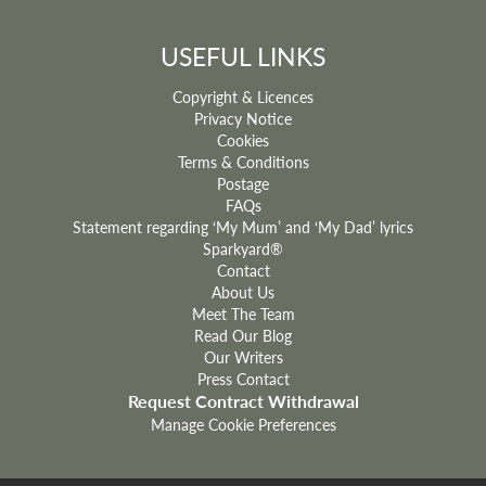
USEFUL LINKS
Copyright & Licences
Privacy Notice
Cookies
Terms & Conditions
Postage
FAQs
Statement regarding ‘My Mum’ and ‘My Dad’ lyrics
Sparkyard®
Contact
About Us
Meet The Team
Read Our Blog
Our Writers
Press Contact
Request Contract Withdrawal
Manage Cookie Preferences