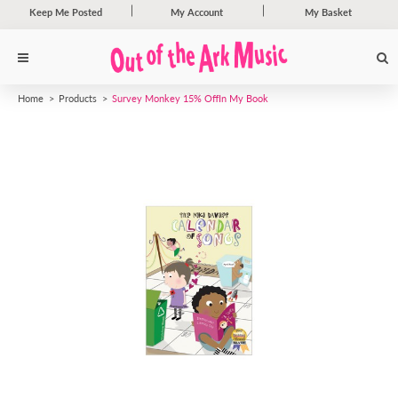
Keep Me Posted
My Account
My Basket
Home
Products
Survey Monkey 15% Off
In My Book