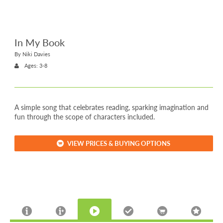
In My Book
By Niki Davies
Ages: 3-8
A simple song that celebrates reading, sparking imagination and
fun through the scope of characters included.
VIEW PRICES & BUYING OPTIONS