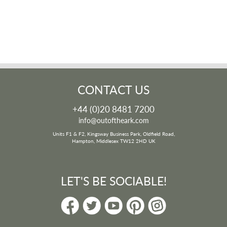
CONTACT US
+44 (0)20 8481 7200
info@outoftheark.com
Units F1 & F2, Kingsway Business Park, Oldfield Road,
Hampton, Middlesex TW12 2HD UK
LET'S BE SOCIABLE!