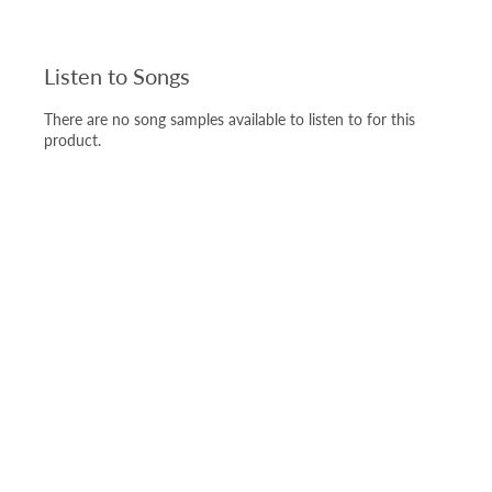
Listen to Songs
There are no song samples available to listen to for this
product.