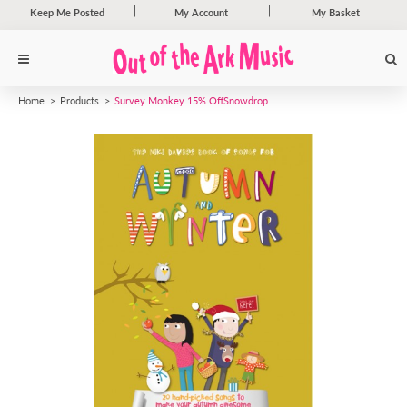
Keep Me Posted
My Account
My Basket
Home
Products
Survey Monkey 15% Off
Snowdrop