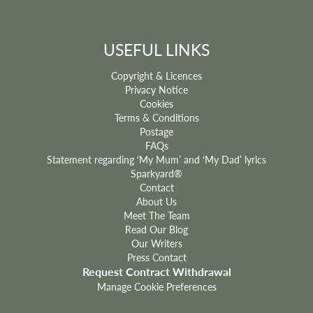
USEFUL LINKS
Copyright & Licences
Privacy Notice
Cookies
Terms & Conditions
Postage
FAQs
Statement regarding ‘My Mum’ and ‘My Dad’ lyrics
Sparkyard®
Contact
About Us
Meet The Team
Read Our Blog
Our Writers
Press Contact
Request Contract Withdrawal
Manage Cookie Preferences