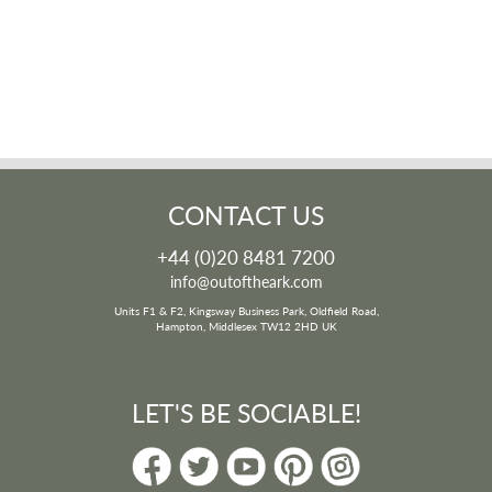
CONTACT US
+44 (0)20 8481 7200
info@outoftheark.com
Units F1 & F2, Kingsway Business Park, Oldfield Road,
Hampton, Middlesex TW12 2HD UK
LET'S BE SOCIABLE!