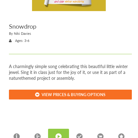
Snowdrop
By Niki Davies
Ages: 3-6
A charmingly simple song celebrating this beautiful little winter
jewel. Sing it in class just for the joy of it, or use it as part of a
naturethemed project or assembly.
VIEW PRICES & BUYING OPTIONS