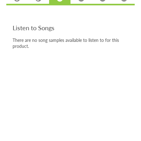
Listen to Songs
There are no song samples available to listen to for this
product.