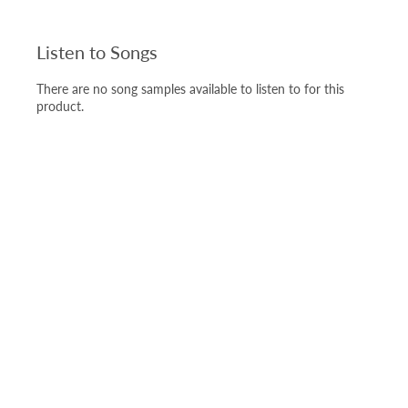
Listen to Songs
There are no song samples available to listen to for this
product.