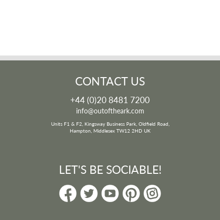
CONTACT US
+44 (0)20 8481 7200
info@outoftheark.com
Units F1 & F2, Kingsway Business Park, Oldfield Road,
Hampton, Middlesex TW12 2HD UK
LET'S BE SOCIABLE!