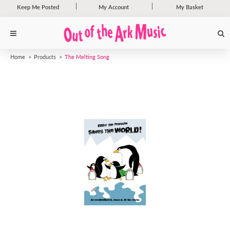
Keep Me Posted
My Account
My Basket
Home
Products
The Melting Song