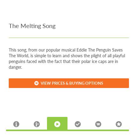
The Melting Song
This song, from our popular musical Eddie The Penguin Saves
The World, is simple to learn and shows the plight of all playful
penguins faced with the fact that their polar ice caps are in
danger.
VIEW PRICES & BUYING OPTIONS