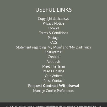
USEFUL LINKS
Copyright & Licences
Privacy Notice
Cookies
Terms & Conditions
Postage
FAQs
Statement regarding ‘My Mum’ and ‘My Dad’ lyrics
Sparkyard®
Contact
About Us
Meet The Team
Read Our Blog
Our Writers
Press Contact
Request Contract Withdrawal
Manage Cookie Preferences
© Out Of The Ark 2026 | Company Registration No. 04399498 | Company VAT No. GB