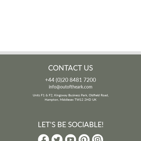
CONTACT US
+44 (0)20 8481 7200
info@outoftheark.com
Units F1 & F2, Kingsway Business Park, Oldfield Road,
Hampton, Middlesex TW12 2HD UK
LET'S BE SOCIABLE!