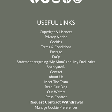
USEFUL LINKS
Copyright & Licences
Privacy Notice
Cookies
Terms & Conditions
Postage
FAQs
Statement regarding ‘My Mum’ and ‘My Dad’ lyrics
Sparkyard®
Contact
About Us
Meet The Team
Read Our Blog
Our Writers
Press Contact
Request Contract Withdrawal
Manage Cookie Preferences