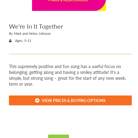
We're In It Together
By Mark and Helen Johnson
Ages: 5-11
This supremely positive and fun song has a useful focus on
belonging, getting along and having a smiley attitude! It's a
simple, but strong song – great for the start of any new week,
term or year.
VIEW PRICES & BUYING OPTIONS