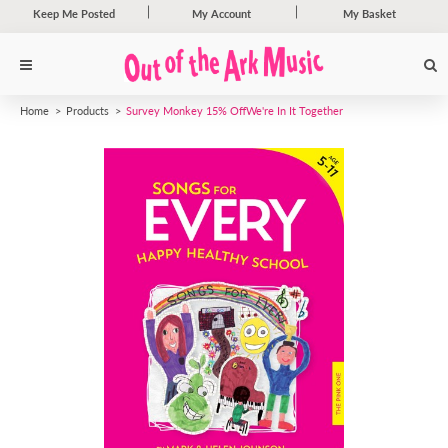
Keep Me Posted
My Account
My Basket
Home
Products
Survey Monkey 15% Off
We're In It Together