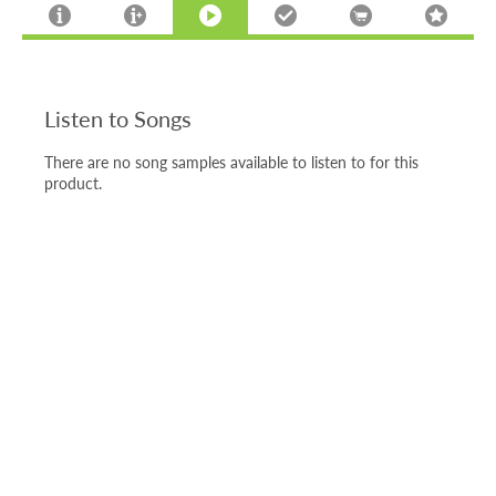
Listen to Songs
There are no song samples available to listen to for this
product.