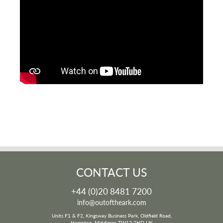
CONTACT US
+44 (0)20 8481 7200
info@outoftheark.com
Units F1 & F2, Kingsway Business Park, Oldfield Road,
Hampton, Middlesex TW12 2HD UK