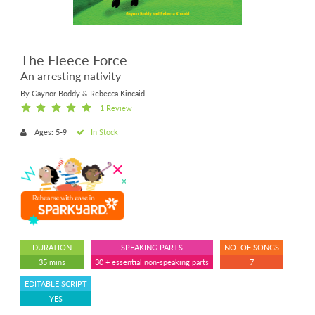
The Fleece Force
An arresting nativity
By Gaynor Boddy & Rebecca Kincaid
1 Review
Ages: 5-9
In Stock
DURATION
SPEAKING PARTS
NO. OF SONGS
35 mins
30 + essential non-speaking parts
7
EDITABLE SCRIPT
YES