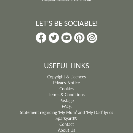
LET'S BE SOCIABLE!
USEFUL LINKS
Copyright & Licences
Privacy Notice
Cookies
Terms & Conditions
Postage
FAQs
Statement regarding ‘My Mum’ and ‘My Dad’ lyrics
Sparkyard®
Contact
About Us