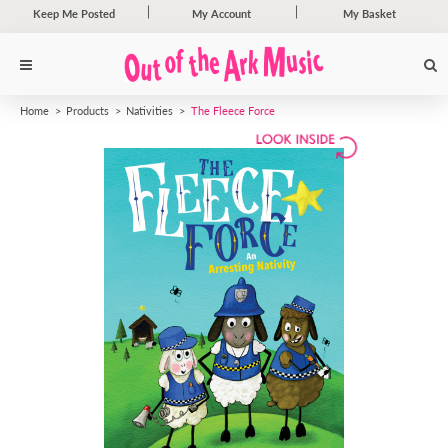
Keep Me Posted
My Account
My Basket
Home
Products
Nativities
The Fleece Force