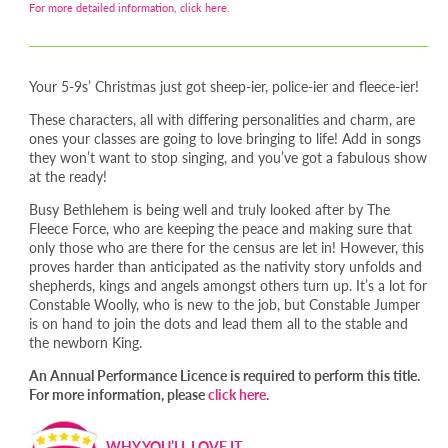
For more detailed information, click here.
Your 5-9s’ Christmas just got sheep-ier, police-ier and fleece-ier!
These characters, all with differing personalities and charm, are
ones your classes are going to love bringing to life! Add in songs
they won’t want to stop singing, and you’ve got a fabulous show
at the ready!
Busy Bethlehem is being well and truly looked after by The
Fleece Force, who are keeping the peace and making sure that
only those who are there for the census are let in! However, this
proves harder than anticipated as the nativity story unfolds and
shepherds, kings and angels amongst others turn up. It’s a lot for
Constable Woolly, who is new to the job, but Constable Jumper
is on hand to join the dots and lead them all to the stable and
the newborn King.
An Annual Performance Licence is required to perform this title.
For more information, please
click here
.
WHY YOU’LL LOVE IT