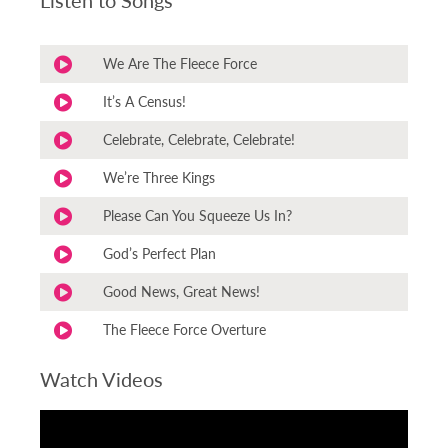
We Are The Fleece Force
It’s A Census!
Celebrate, Celebrate, Celebrate!
We’re Three Kings
Please Can You Squeeze Us In?
God’s Perfect Plan
Good News, Great News!
The Fleece Force Overture
Watch Videos