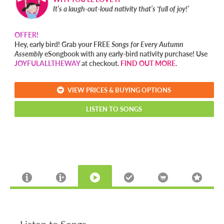
It’s a laugh-out-loud nativity that’s ‘full of joy!’
OFFER!
Hey, early bird! Grab your FREE
Songs for Every Autumn
Assembly
eSongbook with any early-bird nativity purchase! Use
JOYFULALLTHEWAY
at checkout.
FIND OUT MORE
.
VIEW PRICES & BUYING OPTIONS
LISTEN TO SONGS
Listen to Songs