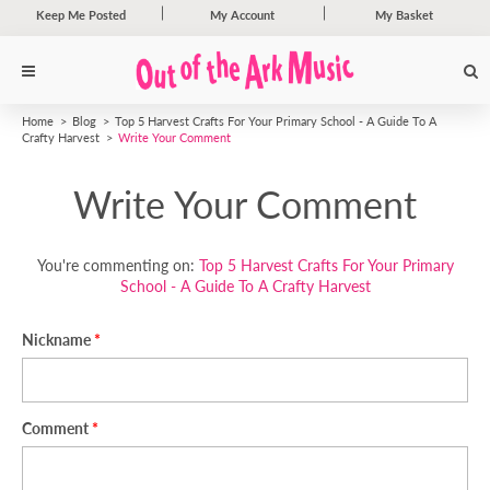
Keep Me Posted
My Account
My Basket
Home
Blog
Top 5 Harvest Crafts For Your Primary School - A Guide To A
Crafty Harvest
Write Your Comment
Write Your Comment
You're commenting on:
Top 5 Harvest Crafts For Your Primary
School - A Guide To A Crafty Harvest
Nickname
Comment