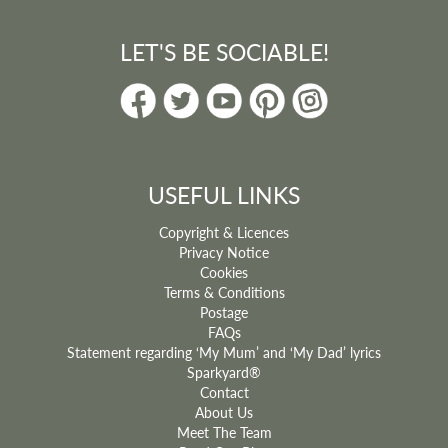
LET'S BE SOCIABLE!
USEFUL LINKS
Copyright & Licences
Privacy Notice
Cookies
Terms & Conditions
Postage
FAQs
Statement regarding ‘My Mum’ and ‘My Dad’ lyrics
Sparkyard®
Contact
About Us
Meet The Team