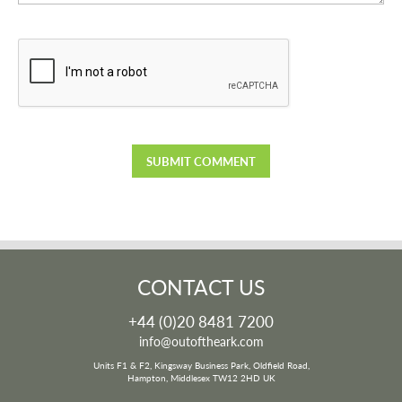
CONTACT US
+44 (0)20 8481 7200
info@outoftheark.com
Units F1 & F2, Kingsway Business Park, Oldfield Road,
Hampton, Middlesex TW12 2HD UK