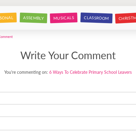
CHRIST
CLASSROOM
SONAL
ASSEMBLY
MUSICALS
 Comment
Write Your Comment
You're commenting on:
6 Ways To Celebrate Primary School Leavers