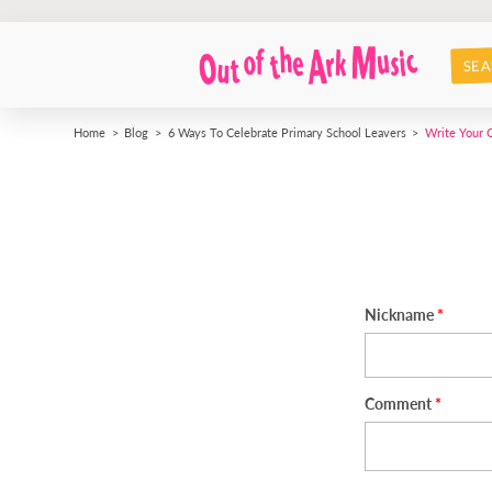
SEA
Home
Blog
6 Ways To Celebrate Primary School Leavers
Write Your
Nickname
Comment