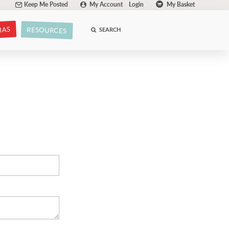
Keep Me Posted
My Account
Login
My Basket
MAS
RESOURCES
SEARCH