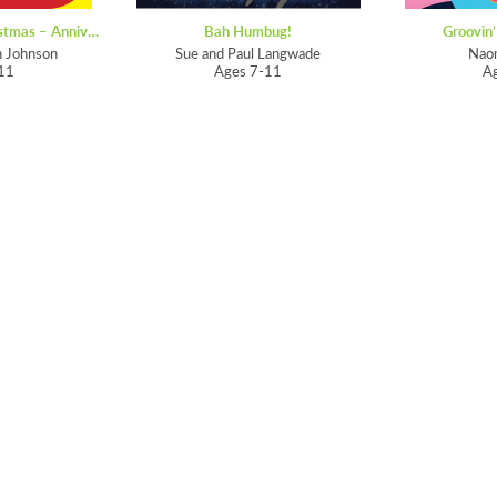
Songs for EVERY Christmas – Anniversary Edition
Bah Humbug!
Groovin’
n Johnson
Sue and Paul Langwade
Nao
11
Ages 7-11
A