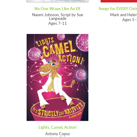
No One Wraps Like An Elf
Naomi Johnson, Script by Sue
Mark and Hele
Langwade
Ages 5-
Ages 7-11
Lights, Camel, Action!
Antony Copus