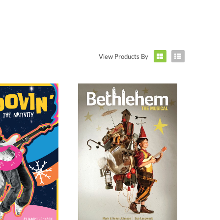
View Products By