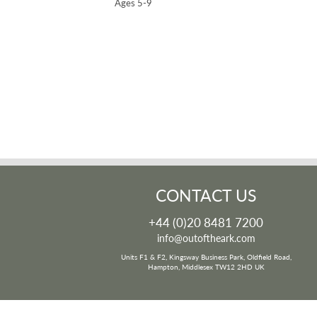
Ages 5-9
CONTACT US
+44 (0)20 8481 7200
info@outoftheark.com
Units F1 & F2, Kingsway Business Park, Oldfield Road,
Hampton, Middlesex TW12 2HD UK