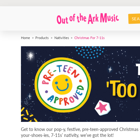
SEA
Home
Products
Nativities
Christmas For 7-11s
Get to know our pop-y, festive, pre-teen-approved Christmas c
your-shoes-ies, 7-11s’ nativity, we’ve got the lot!