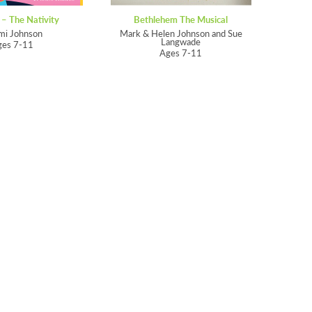
 – The Nativity
Bethlehem The Musical
mi Johnson
Mark & Helen Johnson and Sue
Langwade
ges 7-11
Ages 7-11