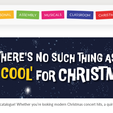
CHRIST
CLASSROOM
SONAL
ASSEMBLY
MUSICALS
atalogue! Whether you’re looking modern Christmas concert hits, a quirk