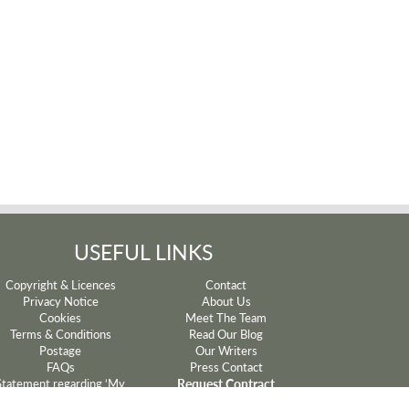
USEFUL LINKS
Copyright & Licences
Contact
Privacy Notice
About Us
Cookies
Meet The Team
Terms & Conditions
Read Our Blog
Postage
Our Writers
FAQs
Press Contact
Request Contract
Statement regarding ‘My
Mum’ and ‘My Dad’ lyrics
Withdrawal