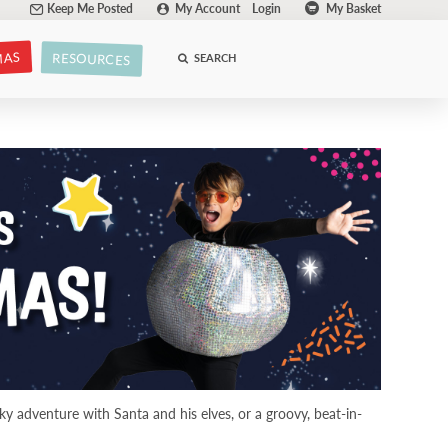
Keep Me Posted
My Account
Login
My Basket
MAS
RESOURCES
SEARCH
y adventure with Santa and his elves, or a groovy, beat-in-