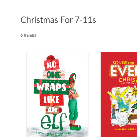
Christmas For 7-11s
6 Item(s)