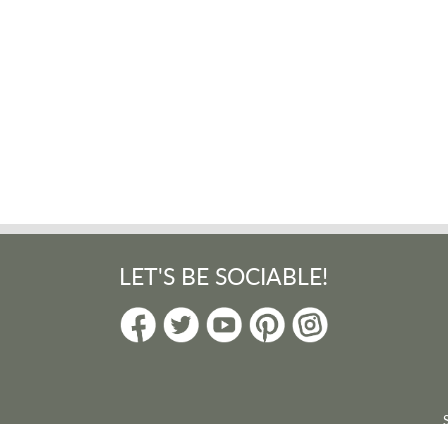
LET'S BE SOCIABLE!