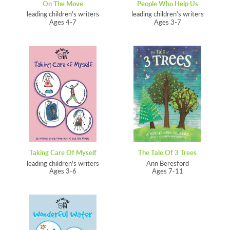
On The Move
People Who Help Us
leading children's writers
leading children's writers
Ages 4-7
Ages 3-7
Taking Care Of Myself
The Tale Of 3 Trees
leading children's writers
Ann Beresford
Ages 3-6
Ages 7-11