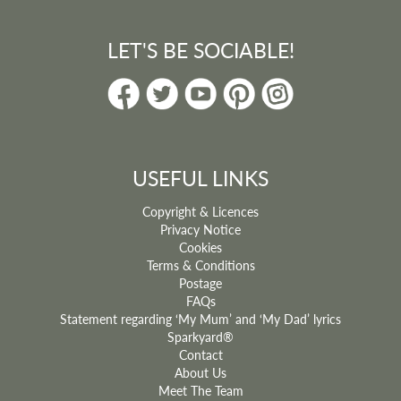
LET'S BE SOCIABLE!
USEFUL LINKS
Copyright & Licences
Privacy Notice
Cookies
Terms & Conditions
Postage
FAQs
Statement regarding ‘My Mum’ and ‘My Dad’ lyrics
Sparkyard®
Contact
About Us
Meet The Team