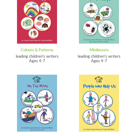
Colours & Patterns
Minibeasts
leading children's writers
leading children's writers
Ages 4-7
Ages 4-7