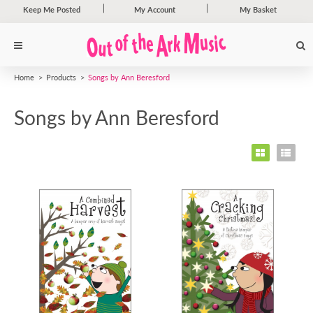
Keep Me Posted
My Account
My Basket
Home
Products
Songs by Ann Beresford
Songs by Ann Beresford