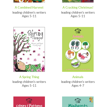
A Combined Harvest
A Cracking Christmas!
leading children's writers
leading children's writers
Ages 5-11
Ages 5-11
A Spring Thing
Animals
leading children's writers
leading children's writers
Ages 5-11
Ages 4-7