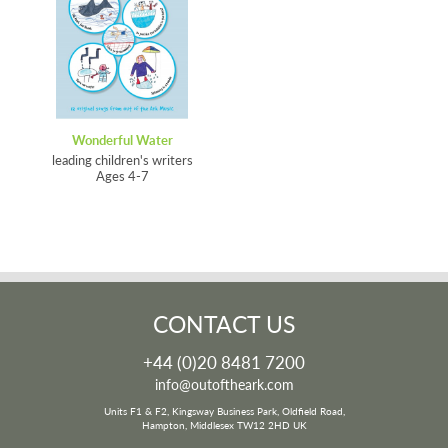
Wonderful Water
leading children's writers
Ages 4-7
CONTACT US
+44 (0)20 8481 7200
info@outoftheark.com
Units F1 & F2, Kingsway Business Park, Oldfield Road,
Hampton, Middlesex TW12 2HD UK