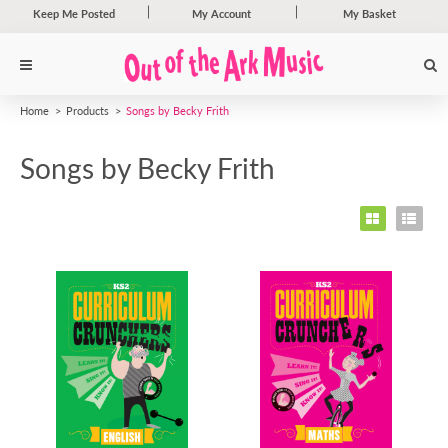
Keep Me Posted
My Account
My Basket
Home
Products
Songs by Becky Frith
Songs by Becky Frith