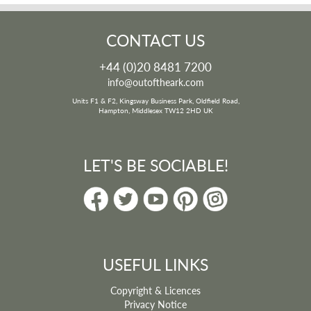
CONTACT US
+44 (0)20 8481 7200
info@outoftheark.com
Units F1 & F2, Kingsway Business Park, Oldfield Road,
Hampton, Middlesex TW12 2HD UK
LET'S BE SOCIABLE!
USEFUL LINKS
Copyright & Licences
Privacy Notice