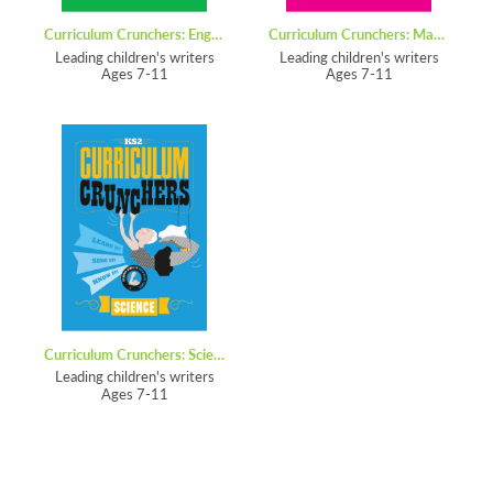
Curriculum Crunchers: English
Curriculum Crunchers: Maths
Leading children's writers
Leading children's writers
Ages 7-11
Ages 7-11
Curriculum Crunchers: Science
Leading children's writers
Ages 7-11