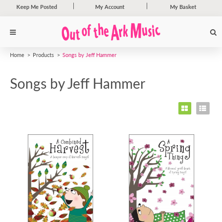
Keep Me Posted
My Account
My Basket
Home
Products
Songs by Jeff Hammer
Songs by Jeff Hammer