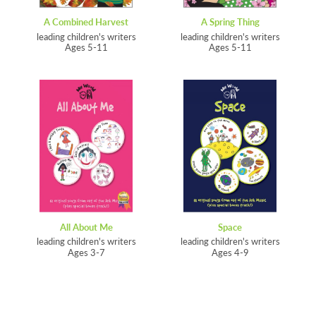
A Combined Harvest
A Spring Thing
leading children's writers
leading children's writers
Ages 5-11
Ages 5-11
All About Me
Space
leading children's writers
leading children's writers
Ages 3-7
Ages 4-9