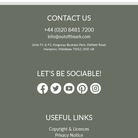
CONTACT US
+44 (0)20 8481 7200
info@outoftheark.com
Units F1 & F2, Kingsway Business Park, Oldfield Road,
Hampton, Middlesex TW12 2HD UK
LET'S BE SOCIABLE!
USEFUL LINKS
Copyright & Licences
Privacy Notice