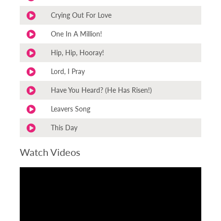
Crying Out For Love
One In A Million!
Hip, Hip, Hooray!
Lord, I Pray
Have You Heard? (He Has Risen!)
Leavers Song
This Day
Watch Videos