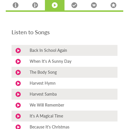
Listen to Songs
Back In School Again
When It's A Sunny Day
The Body Song
Harvest Hymn
Harvest Samba
We Will Remember
It's A Magical Time
Because It's Christmas