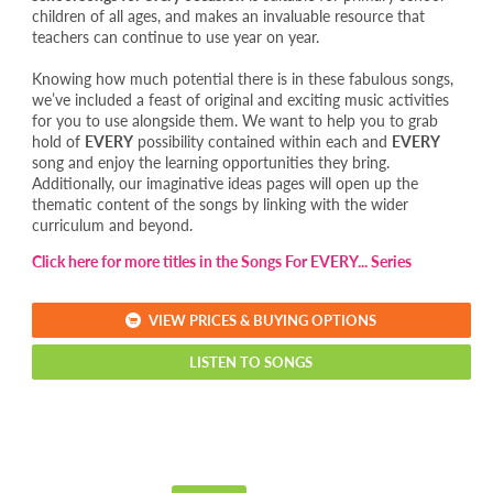
children of all ages, and makes an invaluable resource that
teachers can continue to use year on year.
Knowing how much potential there is in these fabulous songs,
we’ve included a feast of original and exciting music activities
for you to use alongside them. We want to help you to grab
hold of
EVERY
possibility contained within each and
EVERY
song and enjoy the learning opportunities they bring.
Additionally, our imaginative ideas pages will open up the
thematic content of the songs by linking with the wider
curriculum and beyond.
Click here for more titles in the Songs For EVERY... Series
VIEW PRICES & BUYING OPTIONS
LISTEN TO SONGS