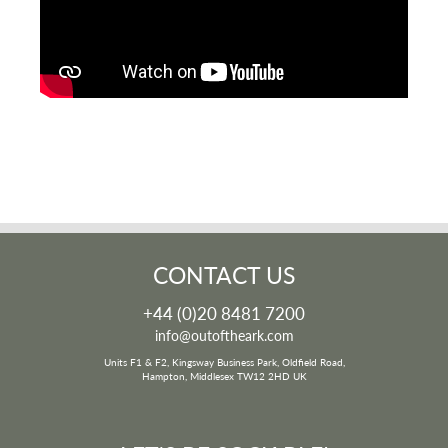
CONTACT US
+44 (0)20 8481 7200
info@outoftheark.com
Units F1 & F2, Kingsway Business Park, Oldfield Road,
Hampton, Middlesex TW12 2HD UK