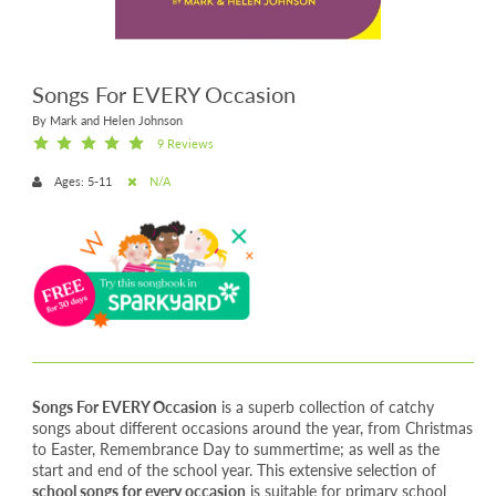
Songs For EVERY Occasion
By Mark and Helen Johnson
9 Reviews
Ages: 5-11
N/A
Songs For EVERY Occasion
is a superb collection of catchy
songs about different occasions around the year, from Christmas
to Easter, Remembrance Day to summertime; as well as the
start and end of the school year. This extensive selection of
school songs for every occasion
is suitable for primary school