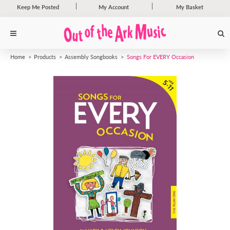
Keep Me Posted
My Account
My Basket
Home
Products
Assembly Songbooks
Songs For EVERY Occasion