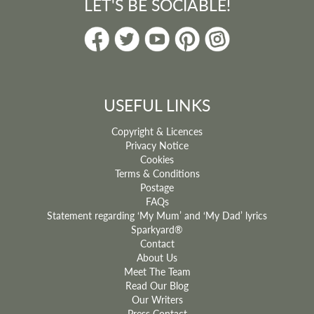
LET'S BE SOCIABLE!
USEFUL LINKS
Copyright & Licences
Privacy Notice
Cookies
Terms & Conditions
Postage
FAQs
Statement regarding ‘My Mum’ and ‘My Dad’ lyrics
Sparkyard®
Contact
About Us
Meet The Team
Read Our Blog
Our Writers
Press Contact