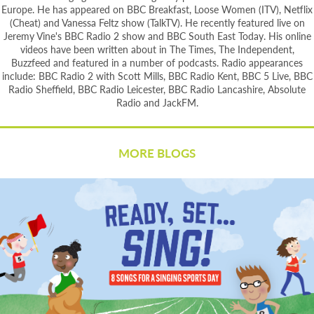
Europe. He has appeared on BBC Breakfast, Loose Women (ITV), Netflix
(Cheat) and Vanessa Feltz show (TalkTV). He recently featured live on
Jeremy Vine's BBC Radio 2 show and BBC South East Today. His online
videos have been written about in The Times, The Independent,
Buzzfeed and featured in a number of podcasts. Radio appearances
include: BBC Radio 2 with Scott Mills, BBC Radio Kent, BBC 5 Live, BBC
Radio Sheffield, BBC Radio Leicester, BBC Radio Lancashire, Absolute
Radio and JackFM.
MORE BLOGS