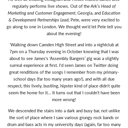
regularly performs live shows. Out of the Ark’s
Head of
Marketing and Customer Engagement
, Georgia, and
Education
& Development Partnerships Lead
, Pete, were very excited to
go along to one in London. We thought we’d let Pete tell you
about the evening!
‘Walking down Camden High Street and into a nightclub at
7pm on a Thursday evening in October knowing that I was
about to see James's ‘Assembly Bangers’ gig was a slightly
surreal experience at first. I'd seen James on Twitter doing
great renditions of the songs I remember from my primary-
school days (far too many years ago!), and with all due
respect, this lively, bustling, hipster kind of place didn't quite
seem the home for it... It turns out that I couldn't have been
more wrong!
We descended the stairs into a dark and busy bar, not unlike
the sort of place where I saw various grungy rock bands or
drum and bass acts in my university days (again, far too many