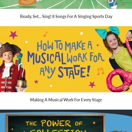
Ready, Set... Sing! 8 Songs For A Singing Sports Day
Making A Musical Work For Every Stage