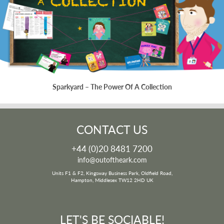
Sparkyard – The Power Of A Collection
CONTACT US
+44 (0)20 8481 7200
info@outoftheark.com
Units F1 & F2, Kingsway Business Park, Oldfield Road,
Hampton, Middlesex TW12 2HD UK
LET'S BE SOCIABLE!