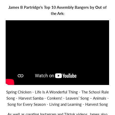
James B Partridge’s Top 10 Assembly Bangers by Out of
the Ark:
Spring Chicken - Life Is A Wonderful Thing - The School Rule
Song - Harvest Samba - Conkers! - Leavers’ Song – Animals -
Song for Every Season - Living and Learning - Harvest Song
As well as creating Instagram and Tiktok videos, James also