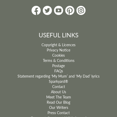
USEFUL LINKS
Copyright & Licences
Privacy Notice
Cookies
Terms & Conditions
Postage
FAQs
Statement regarding ‘My Mum’ and ‘My Dad’ lyrics
Sparkyard®
Contact
About Us
Meet The Team
Read Our Blog
Our Writers
Press Contact