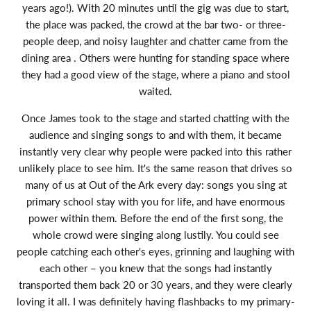
years ago!). With 20 minutes until the gig was due to start,
the place was packed, the crowd at the bar two- or three-
people deep, and noisy laughter and chatter came from the
dining area . Others were hunting for standing space where
they had a good view of the stage, where a piano and stool
waited.
Once James took to the stage and started chatting with the
audience and singing songs to and with them, it became
instantly very clear why people were packed into this rather
unlikely place to see him. It's the same reason that drives so
many of us at Out of the Ark every day: songs you sing at
primary school stay with you for life, and have enormous
power within them. Before the end of the first song, the
whole crowd were singing along lustily. You could see
people catching each other's eyes, grinning and laughing with
each other – you knew that the songs had instantly
transported them back 20 or 30 years, and they were clearly
loving it all. I was definitely having flashbacks to my primary-