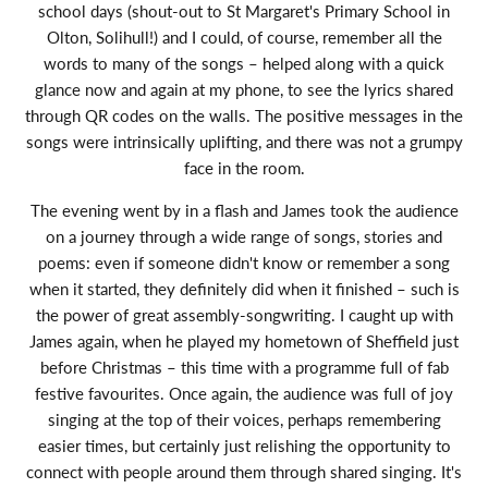
school days (shout-out to St Margaret's Primary School in
Olton, Solihull!) and I could, of course, remember all the
words to many of the songs – helped along with a quick
glance now and again at my phone, to see the lyrics shared
through QR codes on the walls. The positive messages in the
songs were intrinsically uplifting, and there was not a grumpy
face in the room.
The evening went by in a flash and James took the audience
on a journey through a wide range of songs, stories and
poems: even if someone didn't know or remember a song
when it started, they definitely did when it finished – such is
the power of great assembly-songwriting. I caught up with
James again, when he played my hometown of Sheffield just
before Christmas – this time with a programme full of fab
festive favourites. Once again, the audience was full of joy
singing at the top of their voices, perhaps remembering
easier times, but certainly just relishing the opportunity to
connect with people around them through shared singing. It's