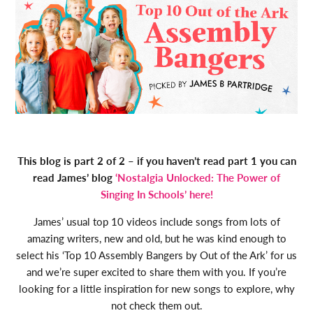
This blog is part 2 of 2 – if you haven’t read part 1 you can
read James’ blog
‘Nostalgia Unlocked: The Power of
Singing In Schools’ here!
James’ usual top 10 videos include songs from lots of
amazing writers, new and old, but he was kind enough to
select his ‘Top 10 Assembly Bangers by Out of the Ark’ for us
and we’re super excited to share them with you. If you’re
looking for a little inspiration for new songs to explore, why
not check them out.