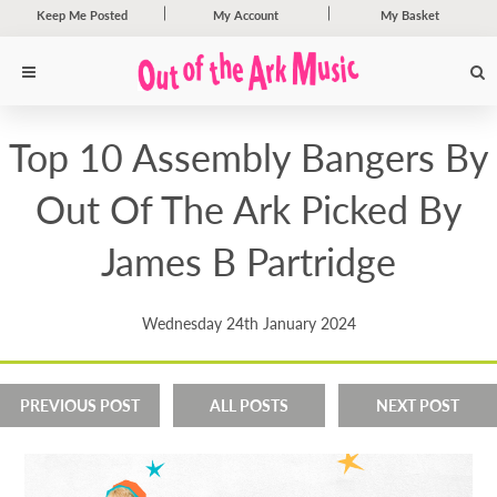
Keep Me Posted
My Account
My Basket
Top 10 Assembly Bangers By
Out Of The Ark Picked By
James B Partridge
Wednesday 24th January 2024
PREVIOUS POST
ALL POSTS
NEXT POST