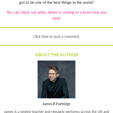
got to be one of the best things in the world.’
You can check out when James is coming to a town near you
here!
Click here to post a comment.
ABOUT THE AUTHOR
James B Partridge
James is a singing teacher and regularly performs across the UK and