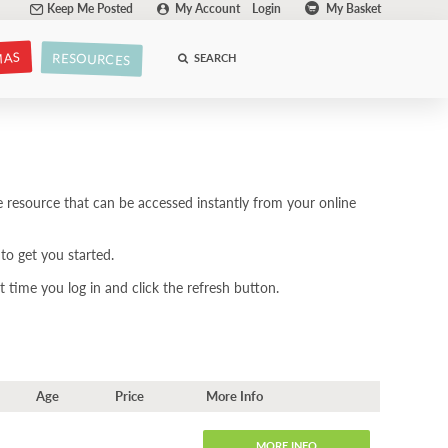
Keep Me Posted
My Account
Login
My Basket
MAS
RESOURCES
SEARCH
 resource that can be accessed instantly from your online
to get you started.
 time you log in and click the refresh button.
Age
Price
More Info
MORE INFO