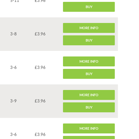
5-11
£3.96
BUY
MORE INFO
3-8
£3.96
BUY
MORE INFO
3-6
£3.96
BUY
MORE INFO
3-9
£3.96
BUY
MORE INFO
3-6
£3.96