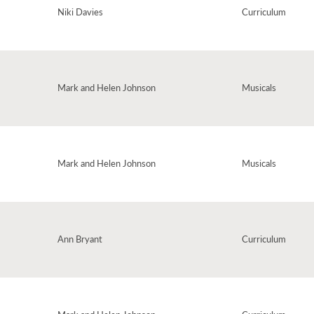
Niki Davies
Curriculum
Mark and Helen Johnson
Musicals
ing word is found. Excellent for introducing young children to rhyming words
Mark and Helen Johnson
Musicals
ng from Alice the Musical. Introducing three different melodies which all come
 – this song's challenging, quite mad, but great fun!
Ann Bryant
Curriculum
irmation of friendship, this song is perfect for an end-of-year
tional Friendship Day, which falls at the end of the school year. (Taken from