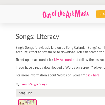
SEA
Songs: Literacy
Single Songs (previously known as Song Calendar Songs) can b
account, either to stream or to download. You can search for s
To set up an account click
My Account
and follow the instruc
If you have already downloaded a Words on Screen™ player, any
For more information about Words on Screen™
click here
.
Search Single Songs
Song Title