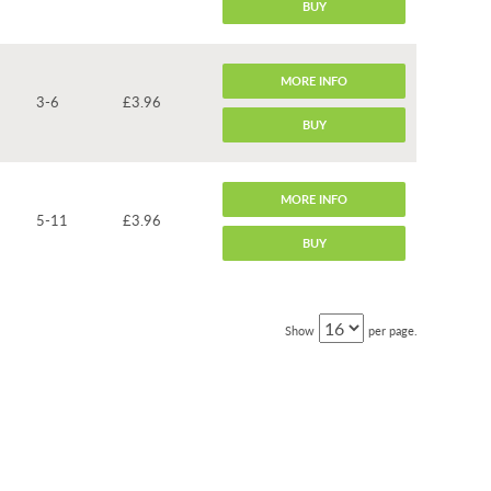
BUY
MORE INFO
3-6
£3.96
BUY
MORE INFO
5-11
£3.96
BUY
Show
per page.