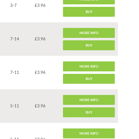
3-7
£3.96
BUY
MORE INFO
7-14
£3.96
BUY
MORE INFO
7-11
£3.96
BUY
MORE INFO
5-11
£3.96
BUY
MORE INFO