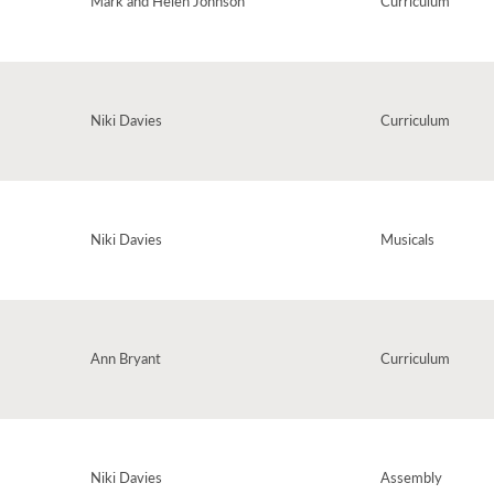
Mark and Helen Johnson
Curriculum
or otherwise. A beautiful poem with a magical backing track of other-worldly
rts of questions and ideas about sounds, noise, words and much, much more,
k.
Niki Davies
Curriculum
y to the library. With a groovy bongo beat this is an incredibly catchy song,
Niki Davies
Musicals
 fun through the scope of characters included.
Ann Bryant
Curriculum
Licken - one of our Song & Story books. A simple but infectious little ditty,
Niki Davies
Assembly
the 'sounds' they make. A rhythmical poem and a thrilling succession of