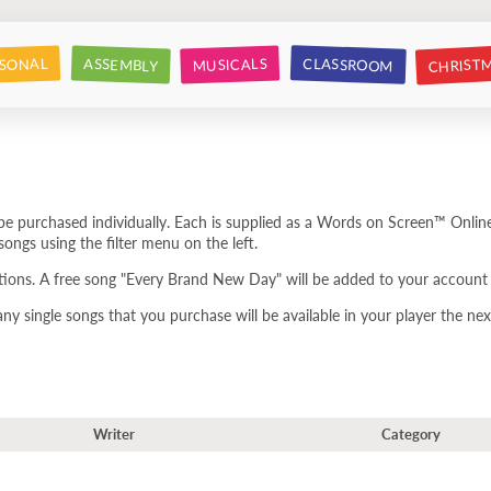
CHRIST
CLASSROOM
SONAL
ASSEMBLY
MUSICALS
e purchased individually. Each is supplied as a Words on Screen™ Online
ongs using the filter menu on the left.
tions. A free song "Every Brand New Day" will be added to your account 
 single songs that you purchase will be available in your player the next
Writer
Category