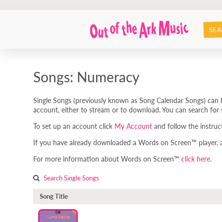
SEA
Songs: Numeracy
Single Songs (previously known as Song Calendar Songs) can b
account, either to stream or to download. You can search for s
To set up an account click
My Account
and follow the instruc
If you have already downloaded a Words on Screen™ player, any
For more information about Words on Screen™
click here
.
Search Single Songs
Song Title