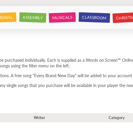
CHRIST
CLASSROOM
SONAL
ASSEMBLY
MUSICALS
e purchased individually. Each is supplied as a Words on Screen™ Online
ongs using the filter menu on the left.
tions. A free song "Every Brand New Day" will be added to your account 
 single songs that you purchase will be available in your player the next
Writer
Category