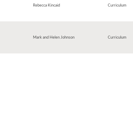
Rebecca Kincaid
Curriculum
Mark and Helen Johnson
Curriculum
ldren about doubling, using hands as props. Singing this is such an easy way to
 time!
r French collection, 'Tous Les Jours'. Easy to pick up, you'll be counting in