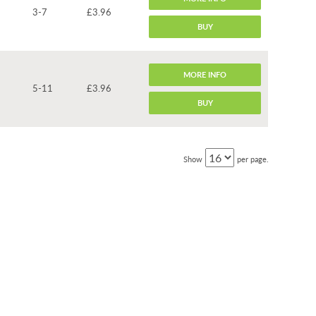
3-7
£3.96
BUY
MORE INFO
5-11
£3.96
BUY
Show
per page.