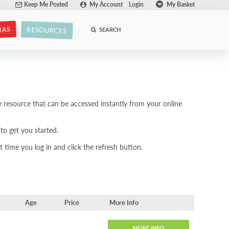
Keep Me Posted
My Account
Login
My Basket
MAS
RESOURCES
SEARCH
 resource that can be accessed instantly from your online
to get you started.
 time you log in and click the refresh button.
Age
Price
More Info
MORE INFO