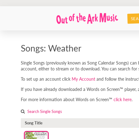
SEA
Songs: Weather
Single Songs (previously known as Song Calendar Songs) can b
account, either to stream or to download. You can search for s
To set up an account click
My Account
and follow the instruc
If you have already downloaded a Words on Screen™ player, any
For more information about Words on Screen™
click here
.
Search Single Songs
Song Title