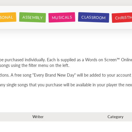
CHRIST
CLASSROOM
SONAL
ASSEMBLY
MUSICALS
e purchased individually. Each is supplied as a Words on Screen™ Online
ongs using the filter menu on the left.
tions. A free song "Every Brand New Day" will be added to your account 
 single songs that you purchase will be available in your player the next
Writer
Category