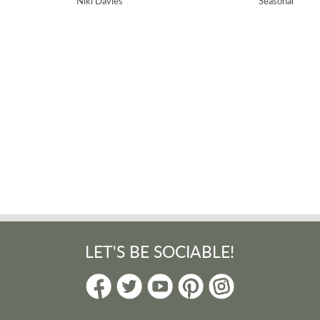
Niki Davies
Seasonal
nting feel. Ideal for those magical snow-covered days and useful for many
lashy fun!
Day
LET'S BE SOCIABLE!