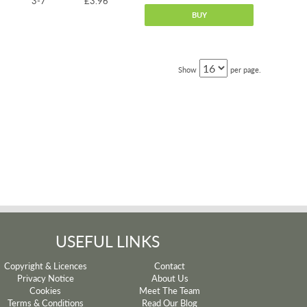
3-7
£3.96
BUY
Show
per page.
USEFUL LINKS
Copyright & Licences
Contact
Privacy Notice
About Us
Cookies
Meet The Team
Terms & Conditions
Read Our Blog