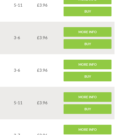
5-11
£3.96
BUY
MORE INFO
3-6
£3.96
BUY
MORE INFO
3-6
£3.96
BUY
MORE INFO
5-11
£3.96
BUY
MORE INFO