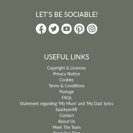
LET'S BE SOCIABLE!
USEFUL LINKS
Copyright & Licences
Privacy Notice
Cookies
Terms & Conditions
Postage
FAQs
Statement regarding ‘My Mum’ and ‘My Dad’ lyrics
Sparkyard®
Contact
About Us
Meet The Team
Read Our Blog