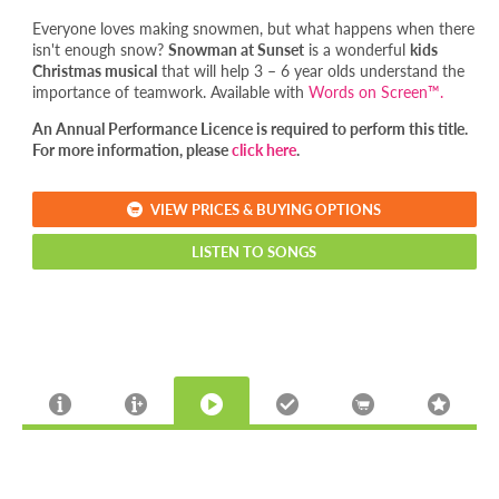
Everyone loves making snowmen, but what happens when there
isn't enough snow?
Snowman at Sunset
is a wonderful
kids
Christmas musical
that will help 3 – 6 year olds understand the
importance of teamwork. Available with
Words on Screen™.
An Annual Performance Licence is required to perform this title.
For more information, please
click here
.
VIEW PRICES & BUYING OPTIONS
LISTEN TO SONGS