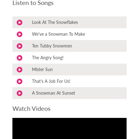
Listen to Songs
Look At The Snowflakes
We've a Snowman To Make
Ten Tubby Snowmen
The Angry Song!
Mister Sun
That's A Job For Us!
A Snowman At Sunset
Watch Videos