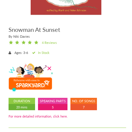
Snowman At Sunset
By Niki Davies
4 Reviews
Ages: 3-6
In Stock
DURATION
SPEAKING PARTS
NO. OF SONGS
20 mins
5
7
For more detailed information, click here.