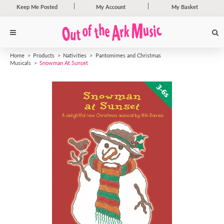
Keep Me Posted
My Account
My Basket
Home
Products
Nativities
Pantomimes and Christmas
Musicals
Snowman At Sunset