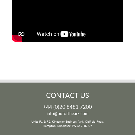
CONTACT US
+44 (0)20 8481 7200
info@outoftheark.com
Units F1 & F2, Kingsway Business Park, Oldfield Road,
Hampton, Middlesex TW12 2HD UK