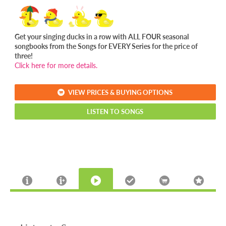
Get your singing ducks in a row with ALL FOUR seasonal
songbooks from the Songs for EVERY Series for the price of
three!
Click here for more details.
VIEW PRICES & BUYING OPTIONS
LISTEN TO SONGS