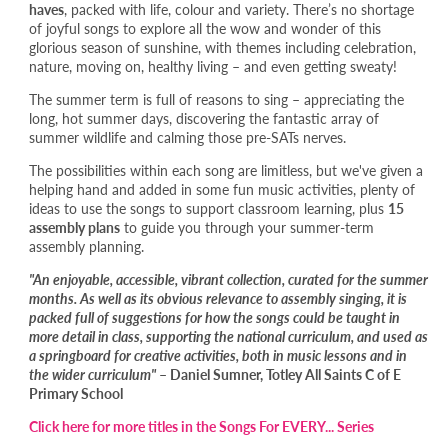
haves
, packed with life, colour and variety. There’s no shortage
of joyful songs to explore all the wow and wonder of this
glorious season of sunshine, with themes including celebration,
nature, moving on, healthy living – and even getting sweaty!
The summer term is full of reasons to sing – appreciating the
long, hot summer days, discovering the fantastic array of
summer wildlife and calming those pre-SATs nerves.
The possibilities within each song are limitless, but we've given a
helping hand and added in some fun music activities, plenty of
ideas to use the songs to support classroom learning, plus
15
assembly plans
to guide you through your summer-term
assembly planning.
"An enjoyable, accessible, vibrant collection, curated for the summer
months. As well as its obvious relevance to assembly singing, it is
packed full of suggestions for how the songs could be taught in
more detail in class, supporting the national curriculum, and used as
a springboard for creative activities, both in music lessons and in
the wider curriculum"
– Daniel Sumner, Totley All Saints C of E
Primary School
Click here for more titles in the Songs For EVERY... Series