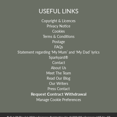
USEFUL LINKS
Copyright & Licences
Privacy Notice
Cookies
Terms & Conditions
Postage
FAQs
Statement regarding ‘My Mum’ and ‘My Dad’ lyrics
Sparkyard®
Contact
About Us
Meet The Team
Read Our Blog
Our Writers
Press Contact
Request Contract Withdrawal
Manage Cookie Preferences
© Out Of The Ark 2026 | Company Registration No. 04399498 | Company VAT No. GB