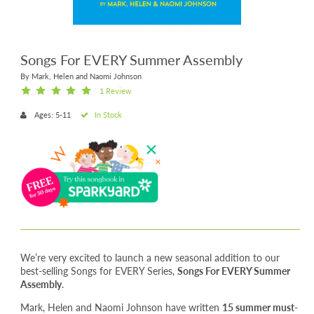
Songs For EVERY Summer Assembly
By Mark, Helen and Naomi Johnson
1 Review
Ages: 5-11
In Stock
We’re very excited to launch a new seasonal addition to our
best-selling Songs for EVERY Series,
Songs For EVERY Summer
Assembly
.
Mark, Helen and Naomi Johnson have written
15 summer must-