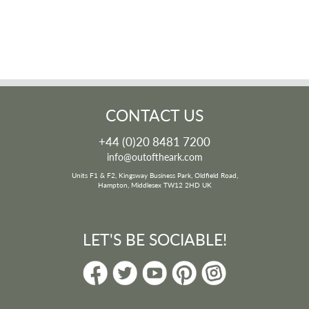
CONTACT US
+44 (0)20 8481 7200
info@outoftheark.com
Units F1 & F2, Kingsway Business Park, Oldfield Road,
Hampton, Middlesex TW12 2HD UK
LET'S BE SOCIABLE!