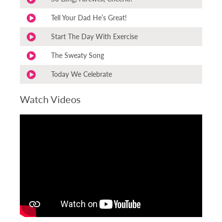
Tell Your Dad He’s Great!
Start The Day With Exercise
The Sweaty Song
Today We Celebrate
Watch Videos