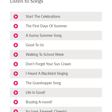
Listen to Songs
Start The Celebrations
The First Days Of Summer
A Sunny Summer Song
Good To Us
Walking To School Week
Don’t Forget Your Sun Cream
I Heard A Blackbird Singing
The Grasshopper Song
Life Is Good!
Buzzing A-round!
So Long, Farewell, Cheerio!