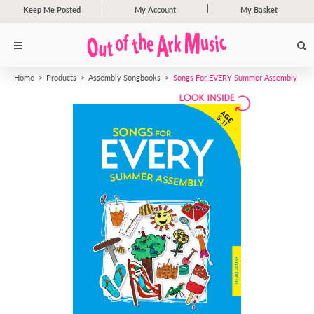
Keep Me Posted
My Account
My Basket
Home
Products
Assembly Songbooks
Songs For EVERY Summer Assembly