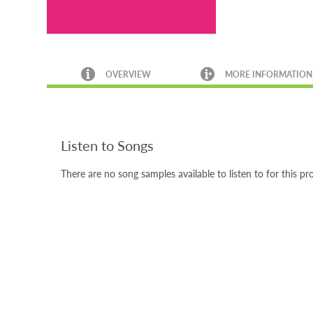
OVERVIEW
MORE INFORMATION
Listen to Songs
There are no song samples available to listen to for this pr