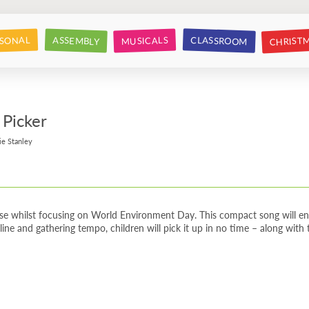
CHRIST
CLASSROOM
SONAL
ASSEMBLY
MUSICALS
 Picker
ie Stanley
use whilst focusing on World Environment Day. This compact song will enc
line and gathering tempo, children will pick it up in no time – along with th