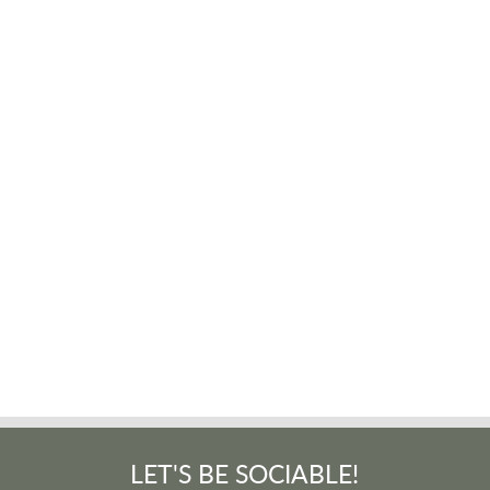
LET'S BE SOCIABLE!