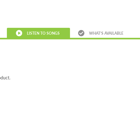
LISTEN TO SONGS
WHAT’S AVAILABLE
oduct.