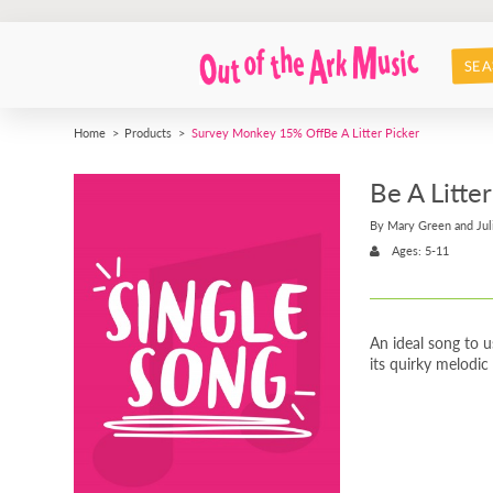
SEA
Home
Products
Survey Monkey 15% Off
Be A Litter Picker
Be A Litter
By Mary Green and Jul
Ages: 5-11
An ideal song to 
its quirky melodic 