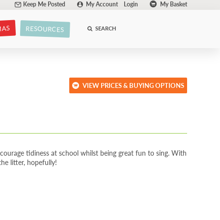
Keep Me Posted
My Account
Login
My Basket
MAS
RESOURCES
SEARCH
VIEW PRICES & BUYING OPTIONS
ourage tidiness at school whilst being great fun to sing. With
e litter, hopefully!