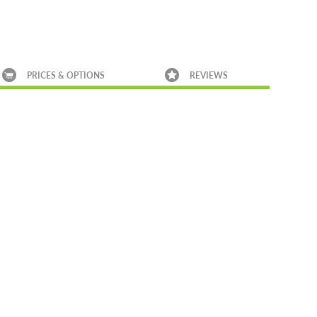
PRICES & OPTIONS
REVIEWS