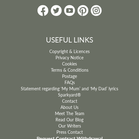
USEFUL LINKS
Copyright & Licences
Privacy Notice
Cookies
Terms & Conditions
Postage
FAQs
Statement regarding ‘My Mum’ and ‘My Dad’ lyrics
Sparkyard®
Contact
About Us
Meet The Team
Read Our Blog
Our Writers
Press Contact
Request Contract Withdrawal