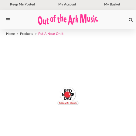
Keep Me Posted
My Account
My Basket
Home
Products
Put A Nose On It!