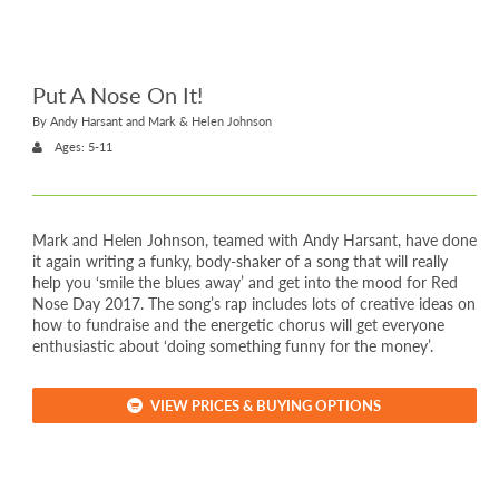
Put A Nose On It!
By Andy Harsant and Mark & Helen Johnson
Ages: 5-11
Mark and Helen Johnson, teamed with Andy Harsant, have done
it again writing a funky, body-shaker of a song that will really
help you ‘smile the blues away’ and get into the mood for Red
Nose Day 2017. The song’s rap includes lots of creative ideas on
how to fundraise and the energetic chorus will get everyone
enthusiastic about ‘doing something funny for the money’.
VIEW PRICES & BUYING OPTIONS