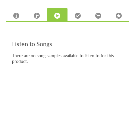
Listen to Songs
There are no song samples available to listen to for this
product.