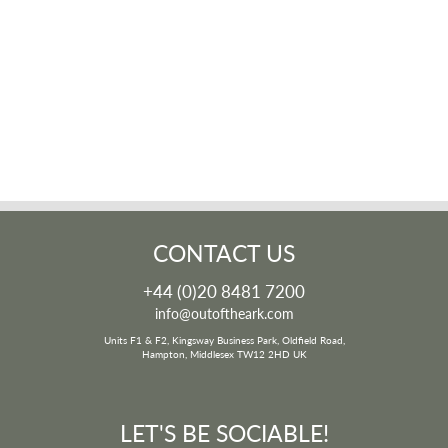
CONTACT US
+44 (0)20 8481 7200
info@outoftheark.com
Units F1 & F2, Kingsway Business Park, Oldfield Road,
Hampton, Middlesex TW12 2HD UK
LET'S BE SOCIABLE!