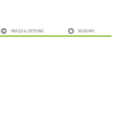
PRICES & OPTIONS
REVIEWS