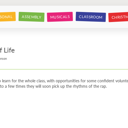
CHRIST
CLASSROOM
SONAL
ASSEMBLY
MUSICALS
f Life
hnson
 learn for the whole class, with opportunities for some confident volunte
to a few times they will soon pick up the rhythms of the rap.