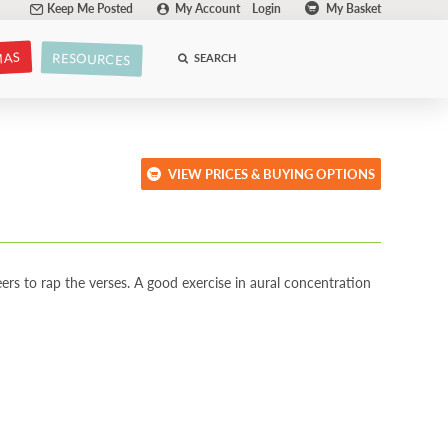
Keep Me Posted
My Account
Login
My Basket
MAS
RESOURCES
SEARCH
VIEW PRICES & BUYING OPTIONS
ers to rap the verses. A good exercise in aural concentration