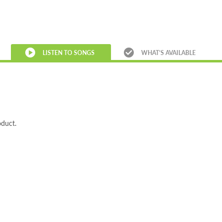
LISTEN TO SONGS
WHAT’S AVAILABLE
oduct.