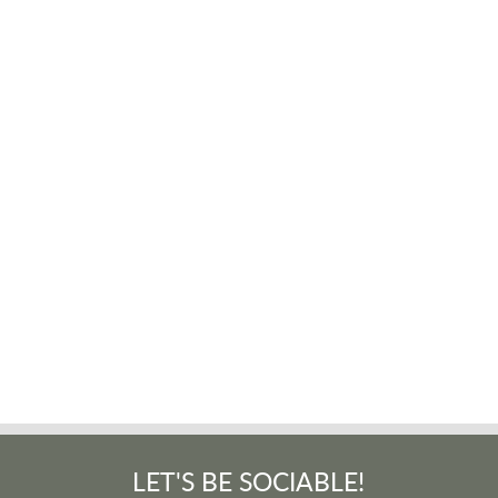
LET'S BE SOCIABLE!