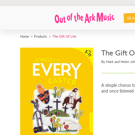
SEA
Home
Products
The Gift Of Life
The Gift O
By Mark and Helen Jo
A simple chorus to
and once listened 