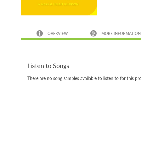
OVERVIEW
MORE INFORMATION
Listen to Songs
There are no song samples available to listen to for this pr