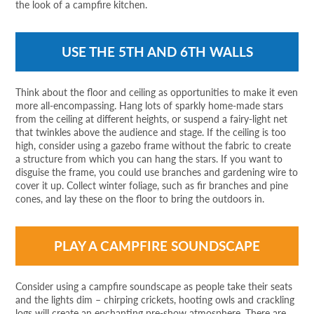
the look of a campfire kitchen.
USE THE 5TH AND 6TH WALLS
Think about the floor and ceiling as opportunities to make it even
more all-encompassing. Hang lots of sparkly home-made stars
from the ceiling at different heights, or suspend a fairy-light net
that twinkles above the audience and stage. If the ceiling is too
high, consider using a gazebo frame without the fabric to create
a structure from which you can hang the stars. If you want to
disguise the frame, you could use branches and gardening wire to
cover it up. Collect winter foliage, such as fir branches and pine
cones, and lay these on the floor to bring the outdoors in.
PLAY A CAMPFIRE SOUNDSCAPE
Consider using a campfire soundscape as people take their seats
and the lights dim – chirping crickets, hooting owls and crackling
logs will create an enchanting pre-show atmosphere. There are