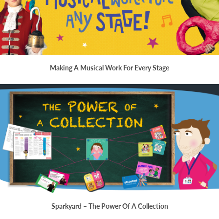
Making A Musical Work For Every Stage
Sparkyard – The Power Of A Collection