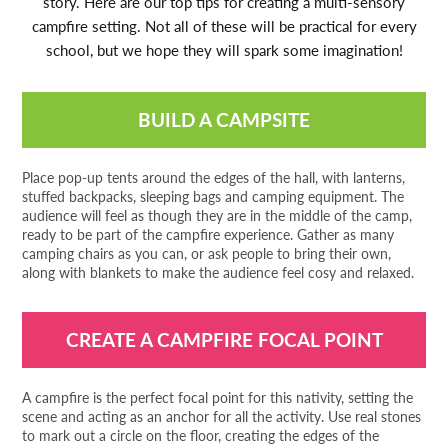
story. Here are our top tips for creating a multi-sensory
campfire setting. Not all of these will be practical for every
school, but we hope they will spark some imagination!
BUILD A CAMPSITE
Place pop-up tents around the edges of the hall, with lanterns,
stuffed backpacks, sleeping bags and camping equipment. The
audience will feel as though they are in the middle of the camp,
ready to be part of the campfire experience. Gather as many
camping chairs as you can, or ask people to bring their own,
along with blankets to make the audience feel cosy and relaxed.
CREATE A CAMPFIRE FOCAL POINT
A campfire is the perfect focal point for this nativity, setting the
scene and acting as an anchor for all the activity. Use real stones
to mark out a circle on the floor, creating the edges of the