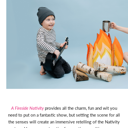
A Fireside Nativity
provides all the charm, fun and wit you
need to put on a fantastic show, but setting the scene for all
the senses will create an immersive retelling of the Nativity