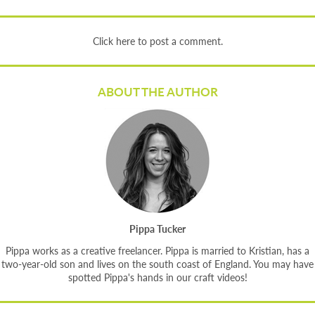
Click here to post a comment.
ABOUT THE AUTHOR
Pippa Tucker
Pippa works as a creative freelancer. Pippa is married to Kristian, has a
two-year-old son and lives on the south coast of England. You may have
spotted Pippa's hands in our craft videos!