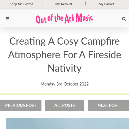
Keep Me Posted
My Account
My Basket
Creating A Cosy Campfire
Atmosphere For A Fireside
Nativity
Monday 3rd October 2022
PREVIOUS POST
ALL POSTS
NEXT POST