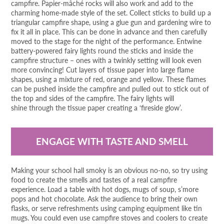
campfire. Papier-mâché rocks will also work and add to the
charming home-made style of the set. Collect sticks to build up a
triangular campfire shape, using a glue gun and gardening wire to
fix it all in place. This can be done in advance and then carefully
moved to the stage for the night of the performance. Entwine
battery-powered fairy lights round the sticks and inside the
campfire structure – ones with a twinkly setting will look even
more convincing! Cut layers of tissue paper into large flame
shapes, using a mixture of red, orange and yellow. These flames
can be pushed inside the campfire and pulled out to stick out of
the top and sides of the campfire. The fairy lights will
shine through the tissue paper creating a ‘fireside glow’.
ENGAGE WITH TASTE AND SMELL
Making your school hall smoky is an obvious no-no, so try using
food to create the smells and tastes of a real campfire
experience. Load a table with hot dogs, mugs of soup, s’more
pops and hot chocolate. Ask the audience to bring their own
flasks, or serve refreshments using camping equipment like tin
mugs. You could even use campfire stoves and coolers to create