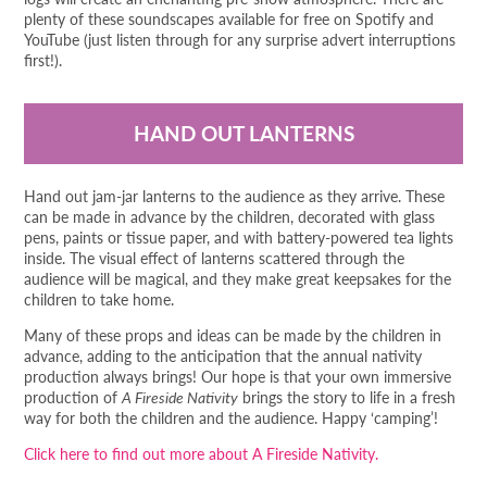
plenty of these soundscapes available for free on Spotify and
YouTube (just listen through for any surprise advert interruptions
first!).
HAND OUT LANTERNS
Hand out jam-jar lanterns to the audience as they arrive. These
can be made in advance by the children, decorated with glass
pens, paints or tissue paper, and with battery-powered tea lights
inside. The visual effect of lanterns scattered through the
audience will be magical, and they make great keepsakes for the
children to take home.
Many of these props and ideas can be made by the children in
advance, adding to the anticipation that the annual nativity
production always brings! Our hope is that your own immersive
production of
A Fireside Nativity
brings the story to life in a fresh
way for both the children and the audience. Happy ‘camping’!
Click here to find out more about A Fireside Nativity.