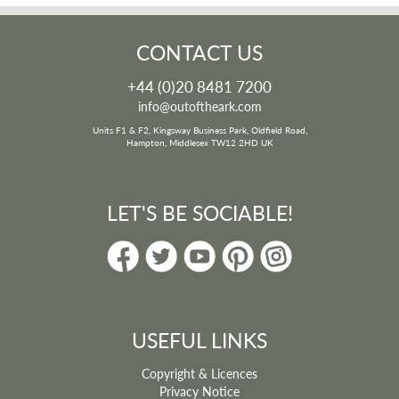
CONTACT US
+44 (0)20 8481 7200
info@outoftheark.com
Units F1 & F2, Kingsway Business Park, Oldfield Road,
Hampton, Middlesex TW12 2HD UK
LET'S BE SOCIABLE!
USEFUL LINKS
Copyright & Licences
Privacy Notice