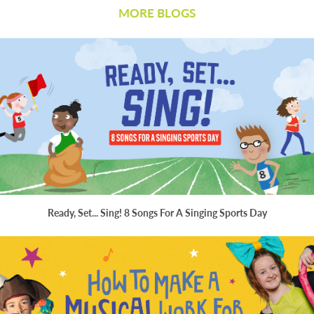
MORE BLOGS
Ready, Set... Sing! 8 Songs For A Singing Sports Day