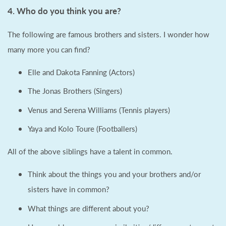
4. Who do you think you are?
The following are famous brothers and sisters. I wonder how
many more you can find?
Elle and Dakota Fanning (Actors)
The Jonas Brothers (Singers)
Venus and Serena Williams (Tennis players)
Yaya and Kolo Toure (Footballers)
All of the above siblings have a talent in common.
Think about the things you and your brothers and/or
sisters have in common?
What things are different about you?