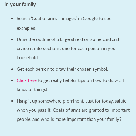
in your family
Search ‘Coat of arms
images’ in Google to see
–
examples.
Draw the outline of a large shield on some card and
divide it into sections, one for each person in your
household.
Get each person to draw their chosen symbol.
Click here
to get really helpful tips on how to draw all
kinds of things!
Hang it up somewhere prominent. Just for today, salute
when you pass it. Coats of arms are granted to important
people, and who is more important than your family?