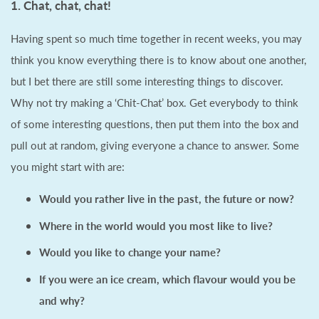
1. Chat, chat, chat!
Having spent so much time together in recent weeks, you may
think you know everything there is to know about one another,
but I bet there are still some interesting things to discover.
Why not try making a ‘Chit-Chat’ box. Get everybody to think
of some interesting questions, then put them into the box and
pull out at random, giving everyone a chance to answer. Some
you might start with are:
Would you rather live in the past, the future or now?
Where in the world would you most like to live?
Would you like to change your name?
If you were an ice cream, which flavour would you be
and why?