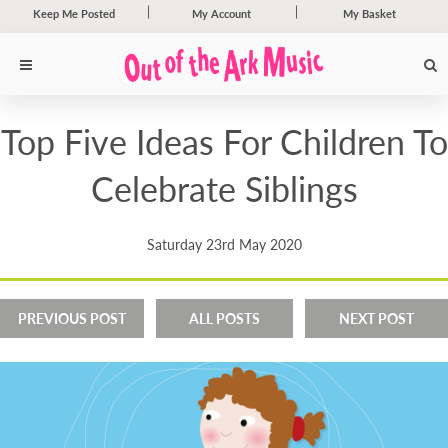
Keep Me Posted
My Account
My Basket
Top Five Ideas For Children To
Celebrate Siblings
Saturday 23rd May 2020
PREVIOUS POST
ALL POSTS
NEXT POST