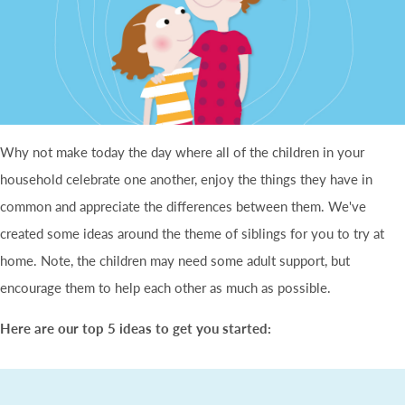
Why not make today the day where all of the children in your
household celebrate one another, enjoy the things they have in
common and appreciate the differences between them. We've
created some ideas around the theme of siblings for you to try at
home. Note, the children may need some adult support, but
encourage them to help each other as much as possible.
Here are our top 5 ideas to get you started: