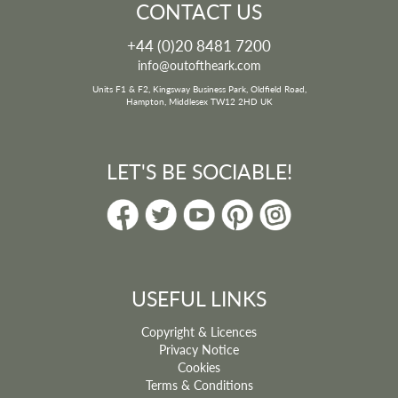
CONTACT US
+44 (0)20 8481 7200
info@outoftheark.com
Units F1 & F2, Kingsway Business Park, Oldfield Road,
Hampton, Middlesex TW12 2HD UK
LET'S BE SOCIABLE!
USEFUL LINKS
Copyright & Licences
Privacy Notice
Cookies
Terms & Conditions