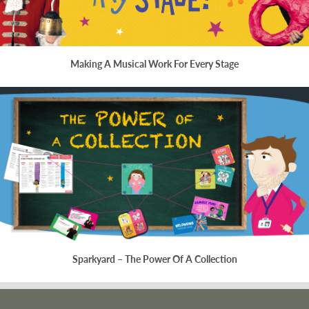
Making A Musical Work For Every Stage
Sparkyard – The Power Of A Collection