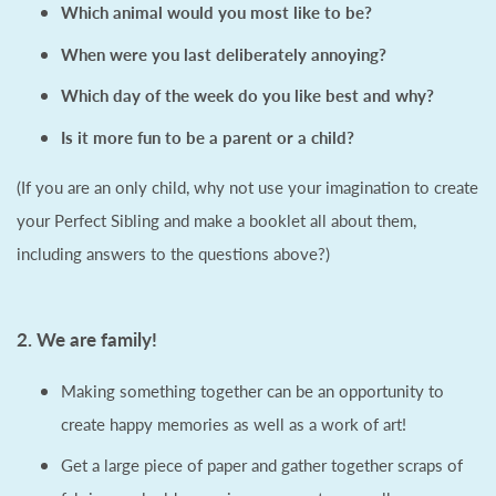
Which animal would you most like to be?
When were you last deliberately annoying?
Which day of the week do you like best and why?
Is it more fun to be a parent or a child?
(If you are an only child, why not use your imagination to create
your Perfect Sibling and make a booklet all about them,
including answers to the questions above?)
2. We are family!
Making something together can be an opportunity to
create happy memories as well as a work of art!
Get a large piece of paper and gather together scraps of