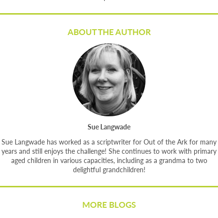
ABOUT THE AUTHOR
Sue Langwade
Sue Langwade has worked as a scriptwriter for Out of the Ark for many
years and still enjoys the challenge! She continues to work with primary
aged children in various capacities, including as a grandma to two
delightful grandchildren!
MORE BLOGS