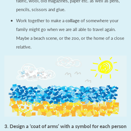
fabric, wool, old magazines, paper etc. as well as pens,
pencils, scissors and glue.
Work together to make a
collage
of somewhere your
family might go when we are all able to travel again.
Maybe a beach scene, or the zoo, or the home of a close
relative.
3. Design a ‘coat of arms’ with a symbol for each person