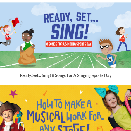
Ready, Set... Sing! 8 Songs For A Singing Sports Day