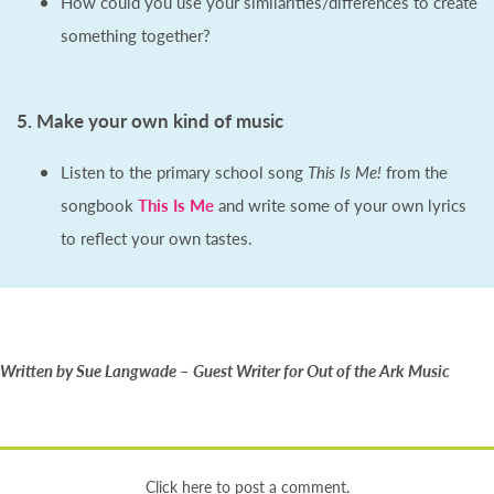
How could you use your similarities/differences to create
something together?
5. Make your own kind of music
Listen to the primary school song
This Is Me!
from the
songbook
This Is Me
and write some of your own lyrics
to reflect your own tastes.
Written by Sue Langwade – Guest Writer for Out of the Ark Music
Click here to post a comment.