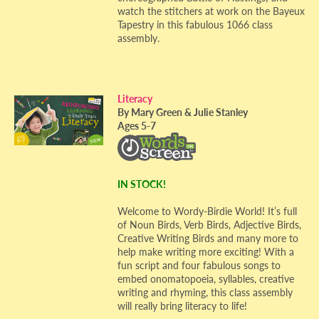
watch the stitchers at work on the Bayeux
Tapestry in this fabulous 1066 class
assembly.
Literacy
By Mary Green & Julie Stanley
Ages 5-7
IN STOCK!
Welcome to Wordy-Birdie World! It’s full
of Noun Birds, Verb Birds, Adjective Birds,
Creative Writing Birds and many more to
help make writing more exciting! With a
fun script and four fabulous songs to
embed onomatopoeia, syllables, creative
writing and rhyming, this class assembly
will really bring literacy to life!