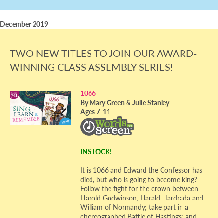
December 2019
TWO NEW TITLES TO JOIN OUR AWARD-
WINNING CLASS ASSEMBLY SERIES!
1066
By Mary Green & Julie Stanley
Ages 7-11
INSTOCK!
It is 1066 and Edward the Confessor has
died, but who is going to become king?
Follow the fight for the crown between
Harold Godwinson, Harald Hardrada and
William of Normandy; take part in a
choreographed Battle of Hastings; and