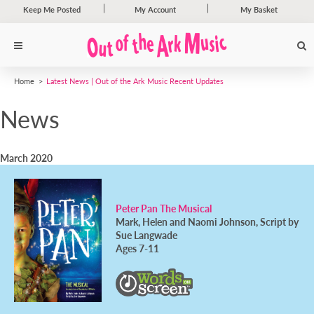
Keep Me Posted
My Account
My Basket
Home
Latest News | Out of the Ark Music Recent Updates
News
March 2020
Peter Pan The Musical
Mark, Helen and Naomi Johnson, Script by
Sue Langwade
Ages 7-11