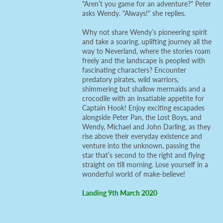
"Aren’t you game for an adventure?" Peter
asks Wendy. "Always!" she replies.
Why not share Wendy’s pioneering spirit
and take a soaring, uplifting journey all the
way to Neverland, where the stories roam
freely and the landscape is peopled with
fascinating characters? Encounter
predatory pirates, wild warriors,
shimmering but shallow mermaids and a
crocodile with an insatiable appetite for
Captain Hook! Enjoy exciting escapades
alongside Peter Pan, the Lost Boys, and
Wendy, Michael and John Darling, as they
rise above their everyday existence and
venture into the unknown, passing the
star that’s second to the right and flying
straight on till morning. Lose yourself in a
wonderful world of make-believe!
Landing 9th March 2020