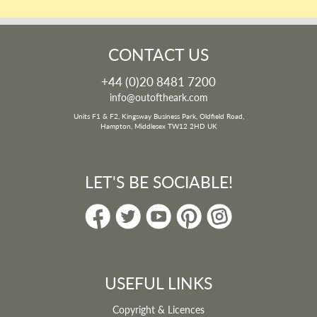
CONTACT US
+44 (0)20 8481 7200
info@outoftheark.com
Units F1 & F2, Kingsway Business Park, Oldfield Road,
Hampton, Middlesex TW12 2HD UK
LET'S BE SOCIABLE!
USEFUL LINKS
Copyright & Licences