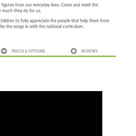
r figures from our everyday lives. Come and meet the
ow much they do for us.
ildren to fully appreciate the people that help them from
 tie the songs in with the national curriculum.
PRICES & OPTIONS
REVIEWS