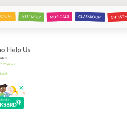
CHRIST
CLASSROOM
SONAL
ASSEMBLY
MUSICALS
o Help Us
riters
2 Reviews
 Stock