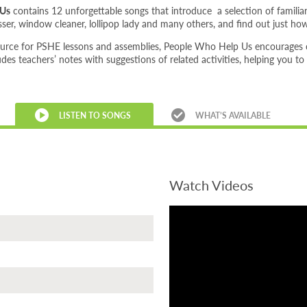
 Us
contains 12 unforgettable songs that introduce a selection of familia
resser, window cleaner, lollipop lady and many others, and find out just h
ource for PSHE lessons and assemblies, People Who Help Us encourages ch
ludes teachers’ notes with suggestions of related activities, helping you to
LISTEN TO SONGS
WHAT’S AVAILABLE
Watch Videos