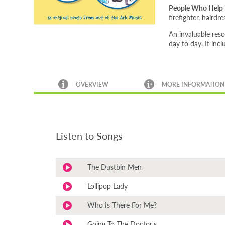
People Who Help
firefighter, haird
An invaluable res
day to day. It inc
OVERVIEW
MORE INFORMATION
Listen to Songs
The Dustbin Men
Lollipop Lady
Who Is There For Me?
Going To The Doctor's