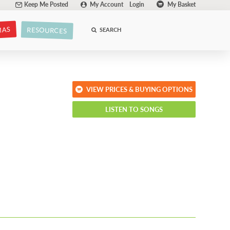
Keep Me Posted
My Account
Login
My Basket
MAS
RESOURCES
SEARCH
VIEW PRICES & BUYING OPTIONS
LISTEN TO SONGS