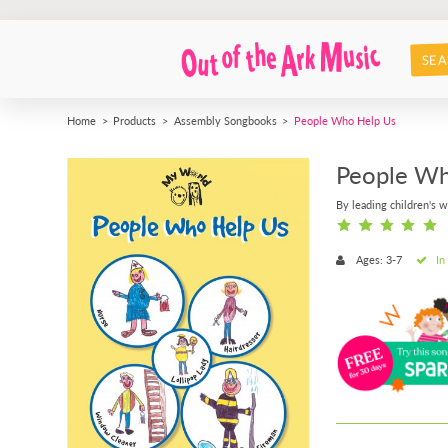
SEA
Home
Products
Assembly Songbooks
People Who Help Us
People Wh
By leading children's w
Ages: 3-7
In