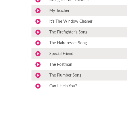
My Teacher
It's The Window Cleaner!
The Firefighter's Song
The Hairdresser Song
Special Friend
The Postman
The Plumber Song
Can I Help You?