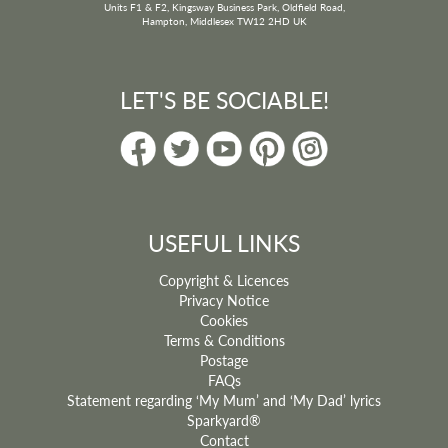
Units F1 & F2, Kingsway Business Park, Oldfield Road,
Hampton, Middlesex TW12 2HD UK
LET'S BE SOCIABLE!
USEFUL LINKS
Copyright & Licences
Privacy Notice
Cookies
Terms & Conditions
Postage
FAQs
Statement regarding ‘My Mum’ and ‘My Dad’ lyrics
Sparkyard®
Contact