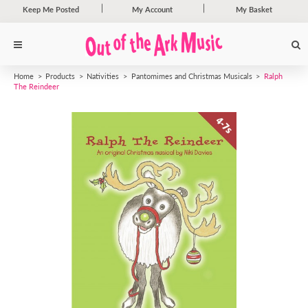
Keep Me Posted
My Account
My Basket
Home
Products
Nativities
Pantomimes and Christmas Musicals
Ralph
The Reindeer