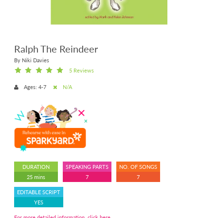
Ralph The Reindeer
By Niki Davies
5 Reviews
Ages: 4-7
N/A
DURATION
SPEAKING PARTS
NO. OF SONGS
25 mins
7
7
EDITABLE SCRIPT
YES
For more detailed information, click here.