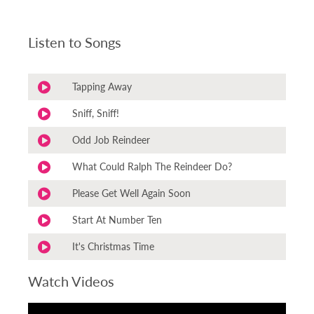
Listen to Songs
Tapping Away
Sniff, Sniff!
Odd Job Reindeer
What Could Ralph The Reindeer Do?
Please Get Well Again Soon
Start At Number Ten
It's Christmas Time
Watch Videos