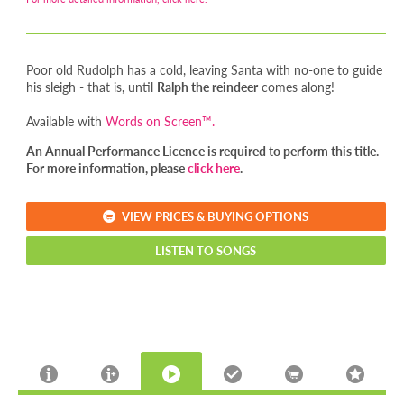
Poor old Rudolph has a cold, leaving Santa with no-one to guide
his sleigh - that is, until
Ralph the reindeer
comes along!
Available with
Words on Screen™.
An Annual Performance Licence is required to perform this title.
For more information, please
click here
.
VIEW PRICES & BUYING OPTIONS
LISTEN TO SONGS