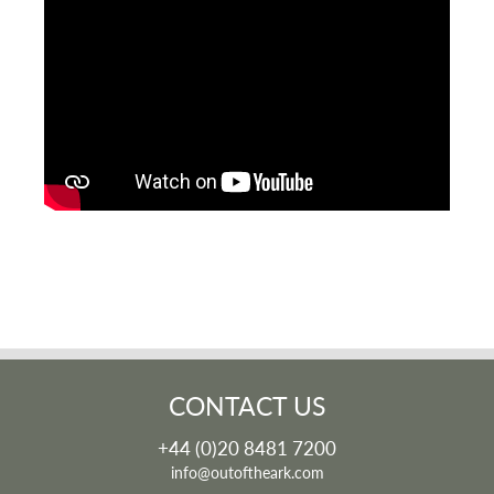
CONTACT US
+44 (0)20 8481 7200
info@outoftheark.com