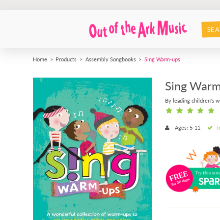
SEA
Home
Products
Assembly Songbooks
Sing Warm-ups
Sing Warm
By leading children's w
Ages: 5-11
I