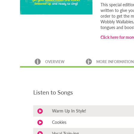
This special editi
written to give y
order to get the m
Wobbly Wallabies, 
tongues and boost
Click here for more
OVERVIEW
MORE INFORMATION
Listen to Songs
Warm Up In Style!
Cookies
Vocal Train-ing