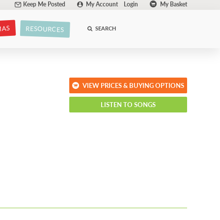
Keep Me Posted
My Account
Login
My Basket
MAS
RESOURCES
SEARCH
VIEW PRICES & BUYING OPTIONS
LISTEN TO SONGS