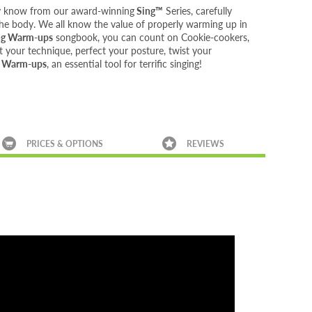
dy know from our award-winning
Sing™
Series, carefully
 the body. We all know the value of properly warming up in
ng Warm-ups
songbook, you can count on Cookie-cookers,
 your technique, perfect your posture, twist your
g Warm-ups
, an essential tool for terrific singing!
PRICES & OPTIONS
REVIEWS