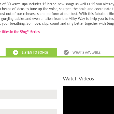
on of 30
warm-ups
includes 15 brand-new songs as well as 15 you alrea
ou heaps of ideas to tune up the voice, sharpen the brain and coordinate
ost out of our rehearsals and perform at our best. With this fabulous
Si
gurgling babies and even an alien from the Milky Way to help you to test
 your breathing. So move, clap, count and sing better together with
Sin
 titles in the S!ng™ Series
LISTEN TO SONGS
WHAT’S AVAILABLE
Watch Videos