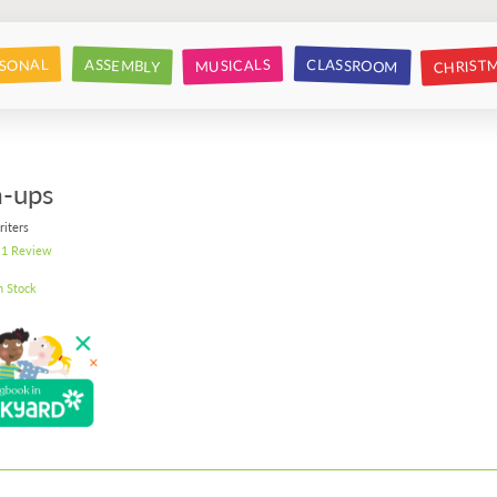
CHRIST
CLASSROOM
SONAL
ASSEMBLY
MUSICALS
-ups
riters
1 Review
n Stock