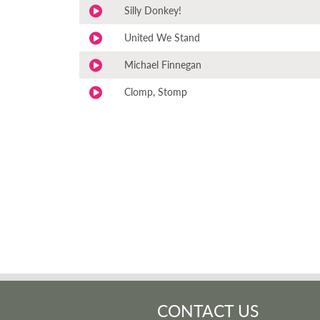
Silly Donkey!
United We Stand
Michael Finnegan
Clomp, Stomp
CONTACT US