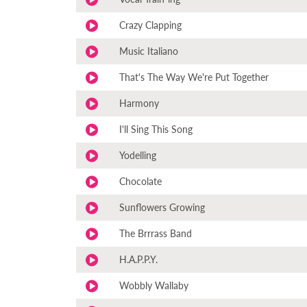
Crazy Clapping
Music Italiano
That's The Way We're Put Together
Harmony
I'll Sing This Song
Yodelling
Chocolate
Sunflowers Growing
The Brrrass Band
H.A.P.P.Y.
Wobbly Wallaby