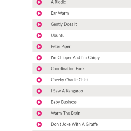
A Riddle
Ear Warm
Gently Does It
Ubuntu
Peter Piper
I'm Chipper And I'm Chirpy
Coordination Funk
Cheeky Charlie Chick
I Saw A Kangaroo
Baby Business
Warm The Brain
Don't Joke With A Giraffe