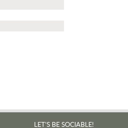
LET'S BE SOCIABLE!