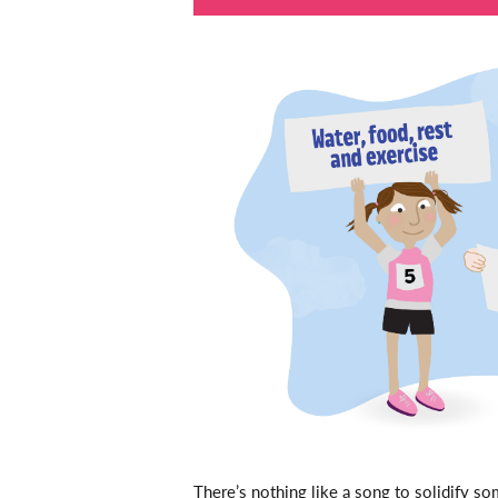
There’s nothing like a song to solidify s