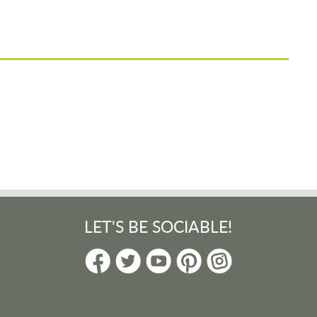
LET'S BE SOCIABLE!