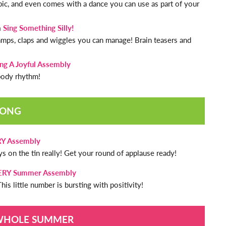
pic, and even comes with a dance you can use as part of your
m
Sing Something Silly!
stamps, claps and wiggles you can manage! Brain teasers and
ing A Joyful Assembly
 body rhythm!
SONG
RY Assembly
s on the tin really! Get your round of applause ready!
VERY Summer Assembly
his little number is bursting with positivity!
 WHOLE SUMMER