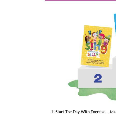
Start The Day With Exercise – ta