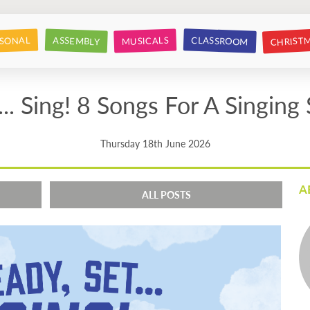
CHRIST
CLASSROOM
SONAL
ASSEMBLY
MUSICALS
... Sing! 8 Songs For A Singing
Thursday 18th June 2026
A
ALL POSTS