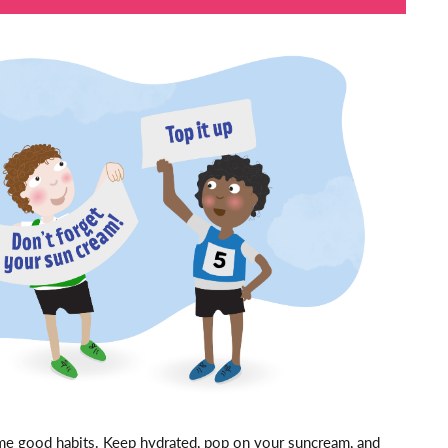
ome good habits. Keep hydrated, pop on your suncream, and