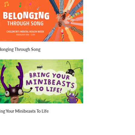
longing Through Song
ing Your Minibeasts To Life