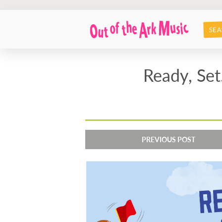
SEA
Ready, Set
PREVIOUS POST