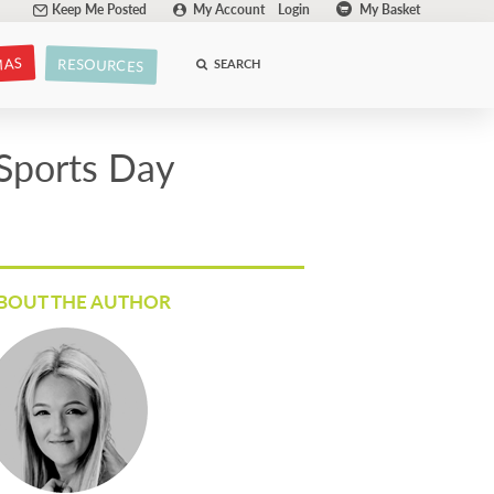
Keep Me Posted
My Account
Login
My Basket
MAS
RESOURCES
SEARCH
 Sports Day
BOUT THE AUTHOR