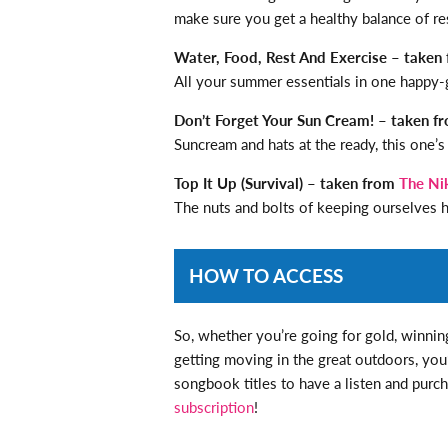
make sure you get a healthy balance of re
Water, Food, Rest And Exercise – taken
All your summer essentials in one happy-
Don’t Forget Your Sun Cream! – taken 
Suncream and hats at the ready, this one’s
Top It Up (Survival) – taken from
The Ni
The nuts and bolts of keeping ourselves h
HOW TO ACCESS
So, whether you’re going for gold, winning
getting moving in the great outdoors, you’r
songbook titles to have a listen and purch
subscription
!