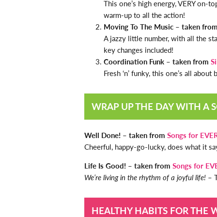
This one’s high energy, VERY on-to
warm-up to all the action!
Moving To The Music – taken fro
A jazzy little number, with all the 
key changes included!
Coordination Funk – taken from
S
Fresh ‘n’ funky, this one’s all about
WRAP UP THE DAY WITH A 
Well Done! – taken from
Songs for EVE
Cheerful, happy-go-lucky, does what it say
Life Is Good! – taken from
Songs for E
We’re living in the rhythm of a joyful life!
– T
HEALTHY HABITS FOR THE