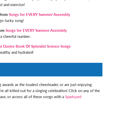
st and exercise!
 from
Songs for EVERY Summer Assembly
go-lucky song!
from
Songs for EVERY Summer Assembly
 a cheerful number.
ki Davies Book Of Splendid Science Songs
ealthy and hydrated!
 awards as the loudest cheerleader, or are just enjoying
e all kitted out for a singing celebration! Click on any of the
ase, or access all of these songs with a
Sparkyard