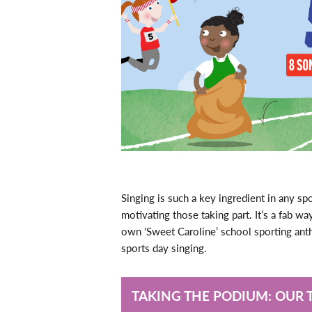
Singing is such a key ingredient in any sp
motivating those taking part. It’s a fab w
own ‘Sweet Caroline’ school sporting an
sports day singing.
TAKING THE PODIUM: OUR 