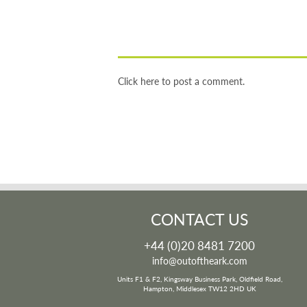
Click here to post a comment.
CONTACT US
+44 (0)20 8481 7200
info@outoftheark.com
Units F1 & F2, Kingsway Business Park, Oldfield Road,
Hampton, Middlesex TW12 2HD UK