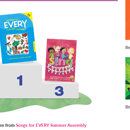
Be
Br
ken from
Songs for EVERY Summer Assembly