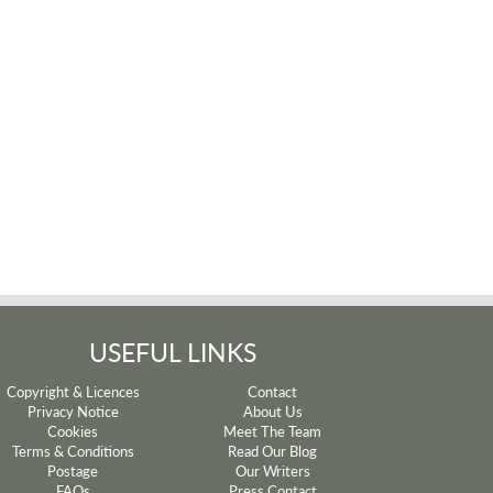
USEFUL LINKS
Copyright & Licences
Contact
Privacy Notice
About Us
Cookies
Meet The Team
Terms & Conditions
Read Our Blog
Postage
Our Writers
FAQs
Press Contact