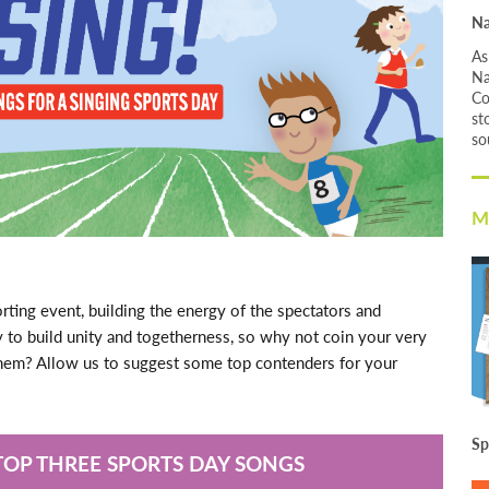
Na
As
Na
Co
st
so
M
orting event, building the energy of the spectators and
ay to build unity and togetherness, so why not coin your very
them? Allow us to suggest some top contenders for your
Sp
TOP THREE SPORTS DAY SONGS