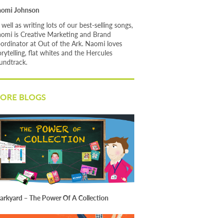
omi Johnson
 well as writing lots of our best-selling songs,
omi is Creative Marketing and Brand
ordinator at Out of the Ark. Naomi loves
orytelling, flat whites and the Hercules
undtrack.
ORE BLOGS
arkyard – The Power Of A Collection