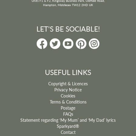
Units F1 & F2, Kingsway Business Park, Oldfield Road,
Hampton, Middlesex TW12 2HD UK
LET'S BE SOCIABLE!
USEFUL LINKS
Copyright & Licences
Privacy Notice
Cookies
Terms & Conditions
Postage
FAQs
Statement regarding ‘My Mum’ and ‘My Dad’ lyrics
Sparkyard®
Contact