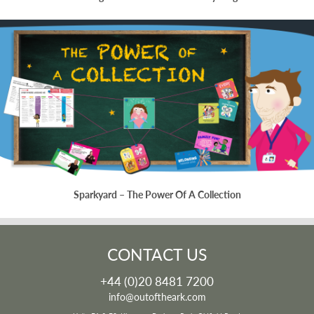
Sparkyard – The Power Of A Collection
CONTACT US
+44 (0)20 8481 7200
info@outoftheark.com