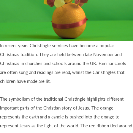
In recent years Christingle services have become a popular
Christmas tradition. They are held between late November and
Christmas in churches and schools around the UK. Familiar carols
are often sung and readings are read, whilst the Christingles that
children have made are lit.
The symbolism of the traditional Christingle highlights different
important parts of the Christian story of Jesus. The orange
represents the earth and a candle is pushed into the orange to
represent Jesus as the light of the world. The red ribbon tied around