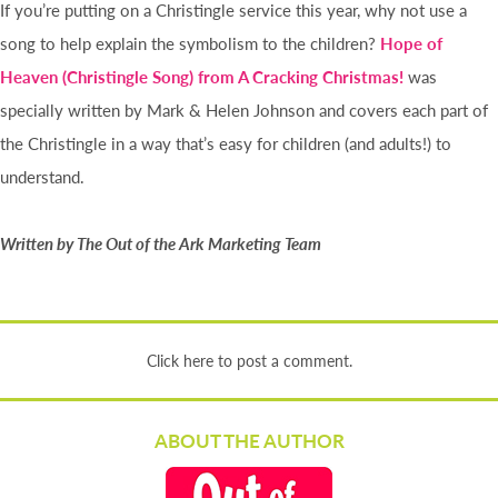
If you’re putting on a Christingle service this year, why not use a
song to help explain the symbolism to the children?
Hope of
Heaven (Christingle Song) from A Cracking Christmas!
was
specially written by Mark & Helen Johnson and covers each part of
the Christingle in a way that’s easy for children (and adults!) to
understand.
Written by The Out of the Ark Marketing Team
Click here to post a comment.
ABOUT THE AUTHOR