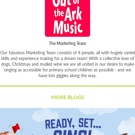
The Marketing Team
Our fabulous Marketing Team consists of 4 people, all with hugely varied
skills and experience making for a dream team! With a collective love of
dogs, Christmas and mulled wine we are all united in our desire to make
singing as accessible for primary school children as possible - and we
have lots giggles along the way.
MORE BLOGS