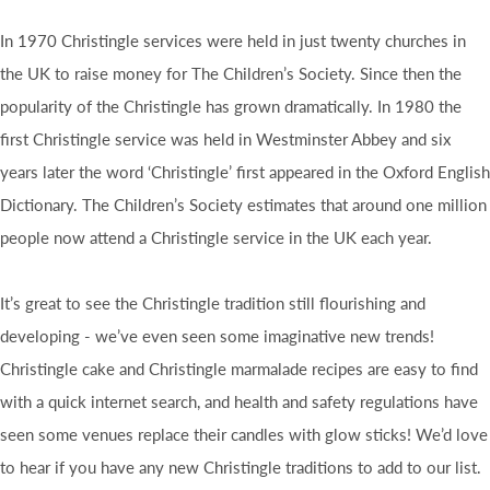
In 1970 Christingle services were held in just twenty churches in
the UK to raise money for The Children’s Society. Since then the
popularity of the Christingle has grown dramatically. In 1980 the
first Christingle service was held in Westminster Abbey and six
years later the word ‘Christingle’ first appeared in the Oxford English
Dictionary. The Children’s Society estimates that around one million
people now attend a Christingle service in the UK each year.
It’s great to see the Christingle tradition still flourishing and
developing - we’ve even seen some imaginative new trends!
Christingle cake and Christingle marmalade recipes are easy to find
with a quick internet search, and health and safety regulations have
seen some venues replace their candles with glow sticks! We’d love
to hear if you have any new Christingle traditions to add to our list.