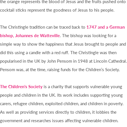
the orange represents the blood of Jesus and the fruits pushed onto
cocktail sticks represent the goodness of Jesus to his people.
The Christingle tradition can be traced back to
1747 and a German
bishop, Johannes de Watteville
. The bishop was looking for a
simple way to show the happiness that Jesus brought to people and
did this using a candle with a red ruff. The Christingle was then
popularised in the UK by John Pensom in 1948 at Lincoln Cathedral.
Pensom was, at the time, raising funds for the Children’s Society.
The Children’s Society
is a charity that supports vulnerable young
people and children in the UK. Its work includes supporting young
carers, refugee children, exploited children, and children in poverty.
As well as providing services directly to children, it lobbies the
government and researches issues affecting vulnerable children.