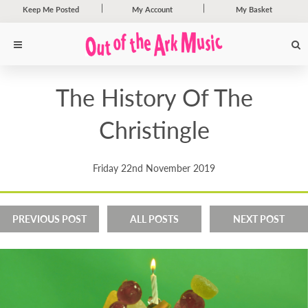
Keep Me Posted
My Account
My Basket
The History Of The
Christingle
Friday 22nd November 2019
PREVIOUS POST
ALL POSTS
NEXT POST