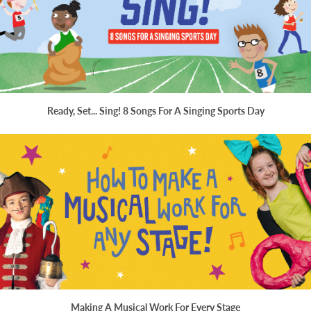
Ready, Set... Sing! 8 Songs For A Singing Sports Day
Making A Musical Work For Every Stage