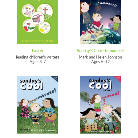
Easter
Sunday’s Cool - Immanuel!
leading children's writers
Mark and Helen Johnson
Ages 3-7
Ages 5-12