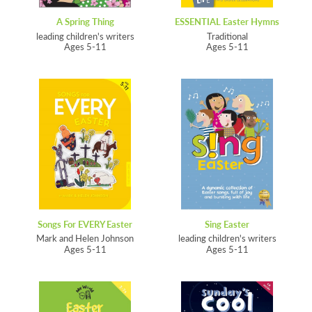
A Spring Thing
ESSENTIAL Easter Hymns
leading children's writers
Traditional
Ages 5-11
Ages 5-11
Songs For EVERY Easter
Sing Easter
Mark and Helen Johnson
leading children's writers
Ages 5-11
Ages 5-11