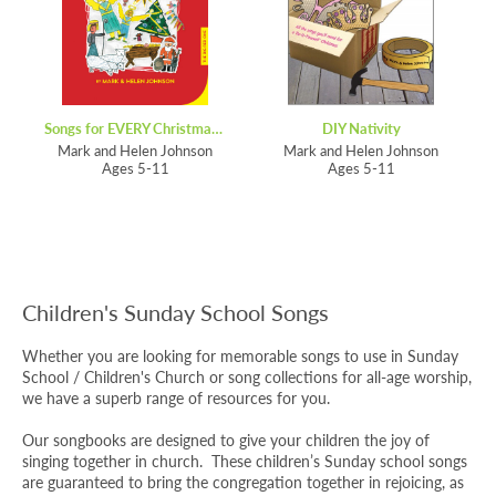
Songs for EVERY Christmas – Anniversary Edition
DIY Nativity
Mark and Helen Johnson
Mark and Helen Johnson
Ages 5-11
Ages 5-11
Children's Sunday School Songs
Whether you are looking for memorable songs to use in Sunday
School / Children's Church or song collections for all-age worship,
we have a superb range of resources for you.
Our songbooks are designed to give your children the joy of
singing together in church. These children’s Sunday school songs
are guaranteed to bring the congregation together in rejoicing, as