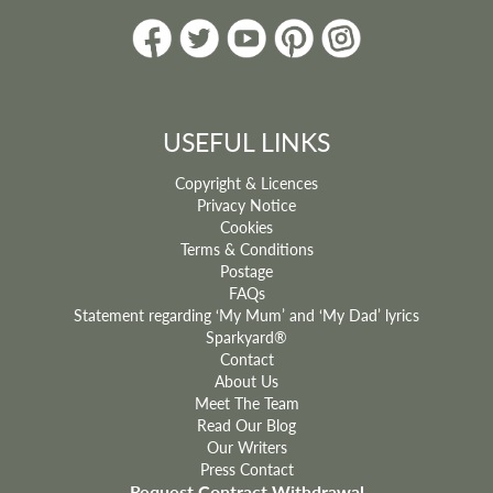
USEFUL LINKS
Copyright & Licences
Privacy Notice
Cookies
Terms & Conditions
Postage
FAQs
Statement regarding ‘My Mum’ and ‘My Dad’ lyrics
Sparkyard®
Contact
About Us
Meet The Team
Read Our Blog
Our Writers
Press Contact
Request Contract Withdrawal