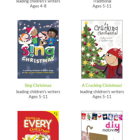
leading children's writers
Traditional
Ages 4-8
Ages 5-11
Sing Christmas
A Cracking Christmas!
leading children's writers
leading children's writers
Ages 5-11
Ages 5-11