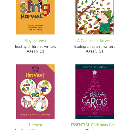
Sing Harvest
A Combined Harvest
leading children's writers
leading children's writers
Ages 5-11
Ages 5-11
Harvest
ESSENTIAL Christmas Carols