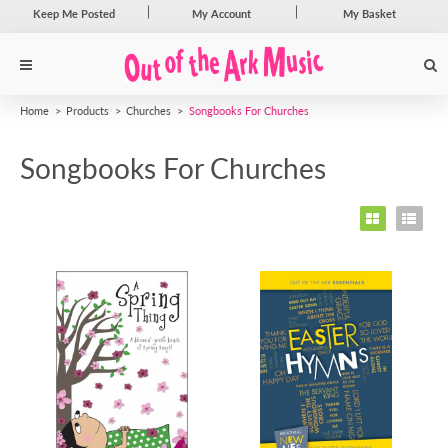
Keep Me Posted
My Account
My Basket
Home
Products
Churches
Songbooks For Churches
Songbooks For Churches