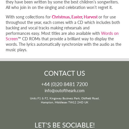
they have been written by some the best children’s songwriters.
All who join in on the singing and celebration won’t regret it.
With song collections for
Christmas
,
Easter
,
Harvest
or for use
throughout the year, each comes with a CD which includes both
backing and vocal tracks making rehearsals and
performances easy. Most titles are also available with
Words on
Screen
™ CD ROMs that provide a brilliant way to display the
words. The lyrics automatically synchronize with the audio as the
music plays.
CONTACT US
+44 (0)20 8481 7200
info@outoftheark.com
Units F1 & F2, Kingsway Business Park, Oldfield Road,
Hampton, Middlesex TW12 2HD UK
LET'S BE SOCIABLE!