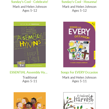
Sunday’s Cool - Celebrate!
Sunday’s Cool - Hosanna!
Mark and Helen Johnson
Mark and Helen Johnson
Ages 5-12
Ages 5-12
ESSENTIAL Assembly Hymns
Songs For EVERY Occasion
Traditional
Mark and Helen Johnson
Ages 5-11
Ages 5-11