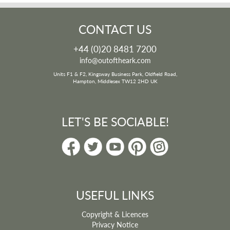
CONTACT US
+44 (0)20 8481 7200
info@outoftheark.com
Units F1 & F2, Kingsway Business Park, Oldfield Road,
Hampton, Middlesex TW12 2HD UK
LET'S BE SOCIABLE!
USEFUL LINKS
Copyright & Licences
Privacy Notice