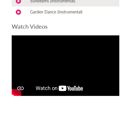
Sunbeams (Instrumental)
Garden Dance (Instrumental)
Watch Videos