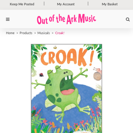
Keep Me Posted
My Account
My Basket
Home
Products
Musicals
Croak!