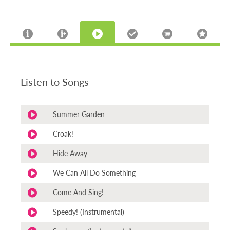
Listen to Songs
Summer Garden
Croak!
Hide Away
We Can All Do Something
Come And Sing!
Speedy! (Instrumental)