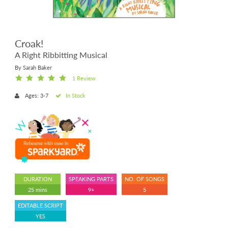
Croak!
A Right Ribbitting Musical
By Sarah Baker
1 Review
Ages: 3-7
In Stock
DURATION
SPEAKING PARTS
NO. OF SONGS
25 mins
9+
5
EDITABLE SCRIPT
YES