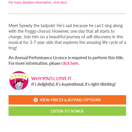
For more detailed information, click here.
Meet Speedy the tadpole! He’s sad because he can’t sing along
with the froggy chorus! However, one day that all starts to
change. Join him on a beautiful journey of self-discovery in this
musical for 3-7 year olds that explores the amazing life cycle of a
frog!
An Annual Performance Licence is required to perform this title.
For more information, please
click here
.
WHY YOU’LL LOVE IT
It’s delightful, it’s inspirational, it’s right ribbiting!
VIEW PRICES & BUYING OPTIONS
LISTEN TO SONGS