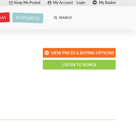
Keep Me Posted
My Account
Login
My Basket
MAS
RESOURCES
SEARCH
VIEW PRICES & BUYING OPTIONS
LISTEN TO SONGS