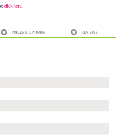
ase
click here
.
PRICES & OPTIONS
REVIEWS