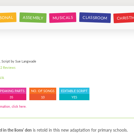
CHRIST
CLASSROOM
SONAL
ASSEMBLY
MUSICALS
, Script by Sue Langwade
2 Reviews
/A
SPEAKING PARTS
NO. OF SONGS
EDITABLE SCRIPT
35
10
YES
mation, click here.
l in the lions' den
is retold in this new adaptation for primary schools.