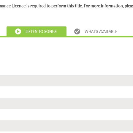
nce Licence is required to perform this title. For more information, ple
LISTEN TO SONGS
WHAT’S AVAILABLE