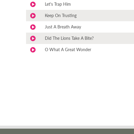
Let's Trap Him
Keep On Trusting
Just A Breath Away
Did The Lions Take A Bite?
O What A Great Wonder