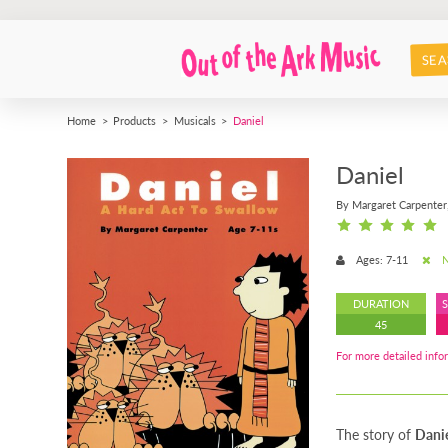
SEA
Home
Products
Musicals
Daniel
Daniel
By Margaret Carpenter
Ages: 7-11
N
DURATION
45
For more detailed infor
The story of
Danie