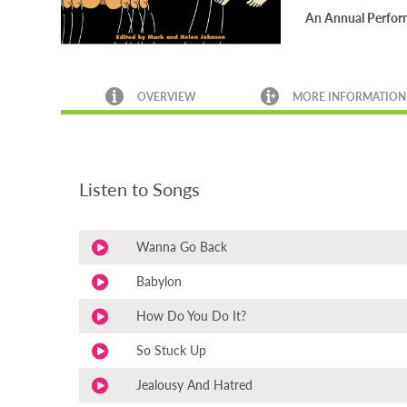
An Annual Performa
OVERVIEW
MORE INFORMATION
Listen to Songs
Wanna Go Back
Babylon
How Do You Do It?
So Stuck Up
Jealousy And Hatred