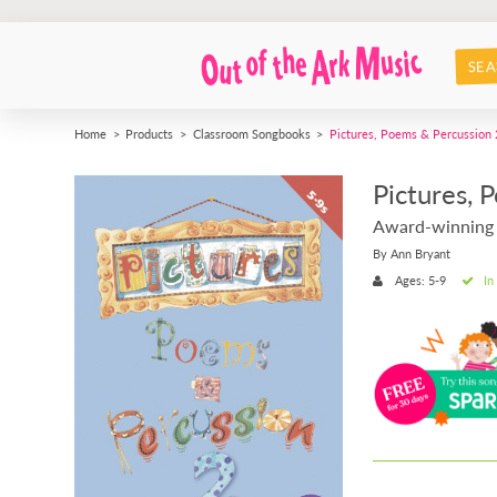
SEA
Home
Products
Classroom Songbooks
Pictures, Poems & Percussion 
Pictures, 
Award-winning
By Ann Bryant
Ages: 5-9
In