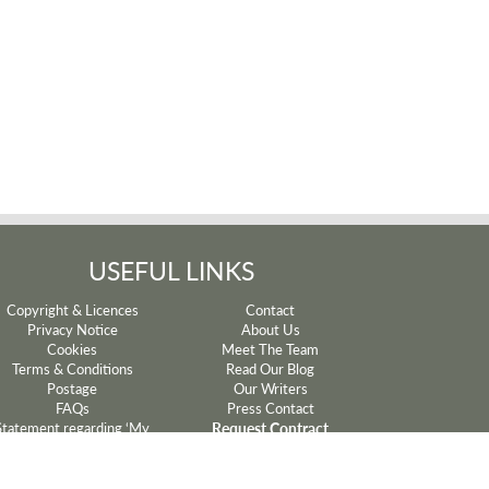
USEFUL LINKS
Copyright & Licences
Contact
Privacy Notice
About Us
Cookies
Meet The Team
Terms & Conditions
Read Our Blog
Postage
Our Writers
FAQs
Press Contact
Request Contract
Statement regarding ‘My
Mum’ and ‘My Dad’ lyrics
Withdrawal
Sparkyard®
Manage Cookie Preferences