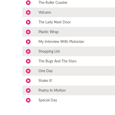
The Roller Coaster
Volcano
The Lady Next Door
Plastic Wrap
My Interview With Plutonian
Shopping List
The Bugs And The Stars
One Day
Shake It!
Poetry In Motion
Special Day