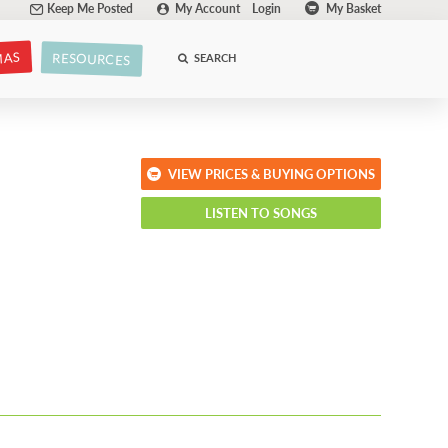
Keep Me Posted
My Account
Login
My Basket
MAS
RESOURCES
SEARCH
VIEW PRICES & BUYING OPTIONS
LISTEN TO SONGS