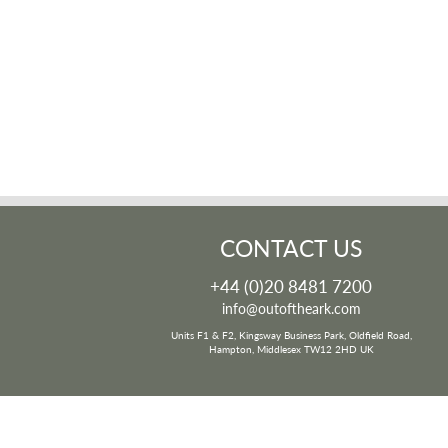
CONTACT US
+44 (0)20 8481 7200
info@outoftheark.com
Units F1 & F2, Kingsway Business Park, Oldfield Road,
Hampton, Middlesex TW12 2HD UK