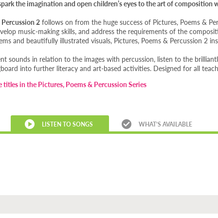
, spark the imagination and open children’s eyes to the art of composition
 Percussion 2
follows on from the huge success of Pictures, Poems & Perc
develop music-making skills, and address the requirements of the composi
ms and beautifully illustrated visuals, Pictures, Poems & Percussion 2 ins
ent sounds in relation to the images with percussion, listen to the brillian
board into further literacy and art-based activities. Designed for all tea
e titles in the Pictures, Poems & Percussion Series
LISTEN TO SONGS
WHAT’S AVAILABLE