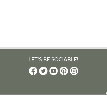
LET'S BE SOCIABLE!