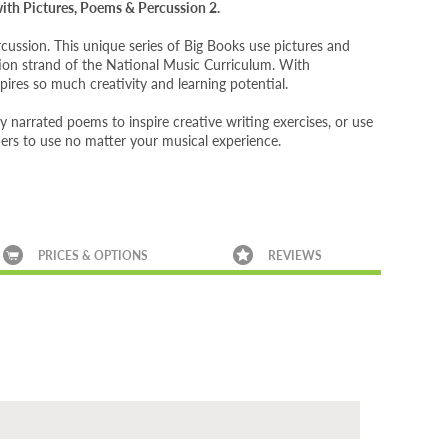
 with Pictures, Poems & Percussion 2.
ussion. This unique series of Big Books use pictures and
tion strand of the National Music Curriculum. With
pires so much creativity and learning potential.
tly narrated poems to inspire creative writing exercises, or use
chers to use no matter your musical experience.
PRICES & OPTIONS
REVIEWS