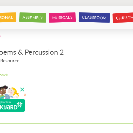
CHRIST
CLASSROOM
SONAL
ASSEMBLY
MUSICALS
2
Poems & Percussion 2
 Resource
 Stock