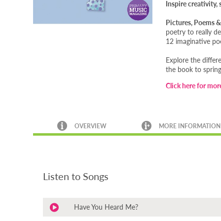
Inspire creativity
Pictures, Poems &
poetry to really 
12 imaginative poe
Explore the differ
the book to spring
Click here for mor
OVERVIEW
MORE INFORMATION
Listen to Songs
Have You Heard Me?