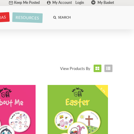
Keep Me Posted
My Account
Login
My Basket
MAS
RESOURCES
SEARCH
View Products By