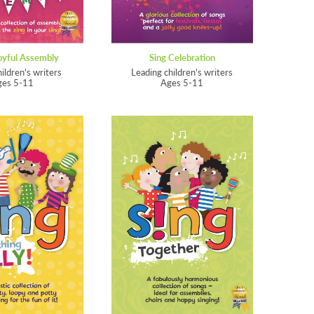
oyful Assembly
Sing Celebration
hildren's writers
Leading children's writers
ges 5-11
Ages 5-11