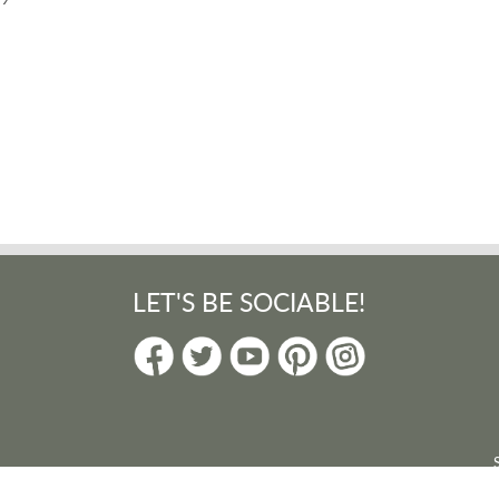
LET'S BE SOCIABLE!