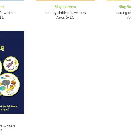
ter
Sing Harvest
Sing So
's writers
leading children's writers
leading c
11
Ages 5-11
A
's writers
-9