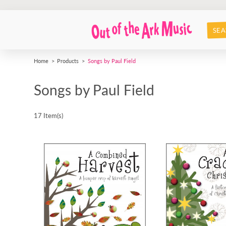
SEA
Home
Products
Songs by Paul Field
Songs by Paul Field
17 Item(s)