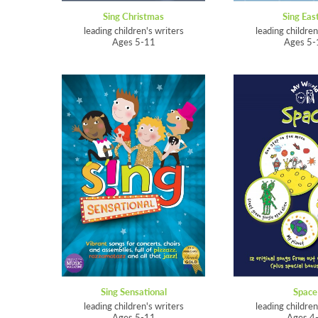
Sing Christmas
Sing Eas
leading children's writers
leading children
Ages 5-11
Ages 5-
Sing Sensational
Space
leading children's writers
leading children
Ages 5-11
Ages 4