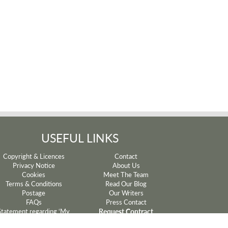
USEFUL LINKS
Copyright & Licences
Contact
Privacy Notice
About Us
Cookies
Meet The Team
Terms & Conditions
Read Our Blog
Postage
Our Writers
FAQs
Press Contact
Request Contract
Statement regarding ‘My
Mum’ and ‘My Dad’ lyrics
Withdrawal