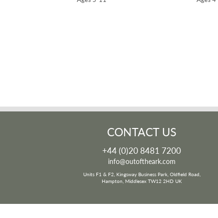
CONTACT US
+44 (0)20 8481 7200
info@outoftheark.com
Units F1 & F2, Kingsway Business Park, Oldfield Road,
Hampton, Middlesex TW12 2HD UK