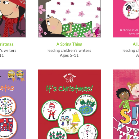
ristmas!
A Spring Thing
All
's writers
leading children's writers
leading c
11
Ages 5-11
A