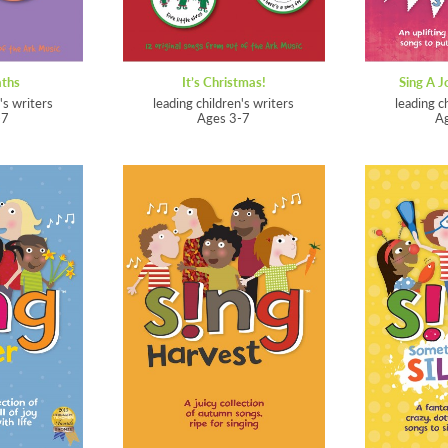
aths
It’s Christmas!
Sing A J
's writers
leading children's writers
leading c
-7
Ages 3-7
A