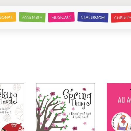
CHRIST
CLASSROOM
SONAL
ASSEMBLY
MUSICALS