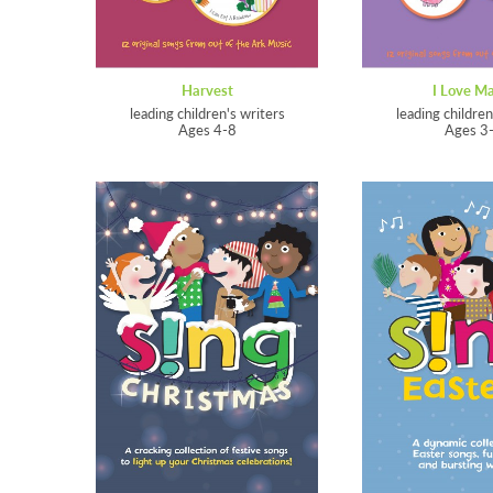
Harvest
I Love M
leading children's writers
leading children
Ages 4-8
Ages 3