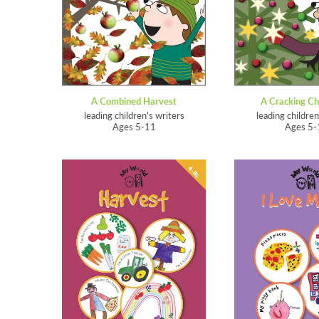
A Combined Harvest
A Cracking Ch
leading children's writers
leading children
Ages 5-11
Ages 5-