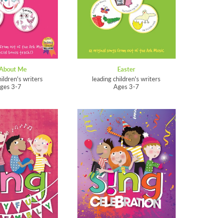
 About Me
Easter
hildren's writers
leading children's writers
ges 3-7
Ages 3-7