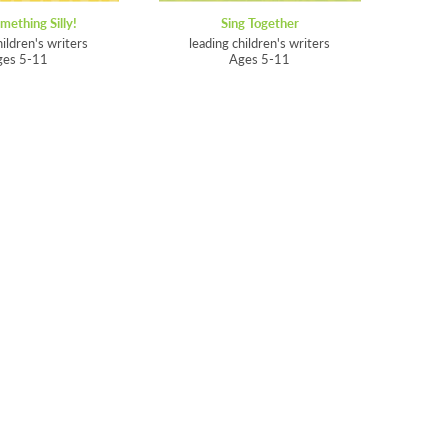
mething Silly!
Sing Together
hildren's writers
leading children's writers
ges 5-11
Ages 5-11