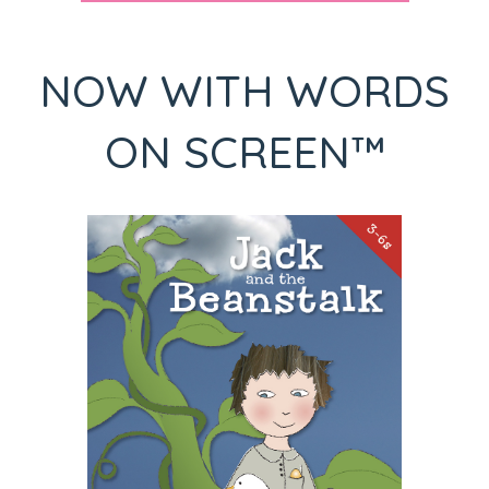
NOW WITH WORDS
ON SCREEN™