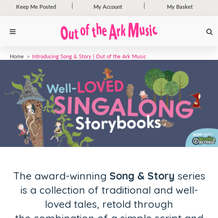
Keep Me Posted
My Account
My Basket
Home
Introducing Song & Story | Out of the Ark Music
The award-winning
Song & Story
series
is a collection of traditional and well-
loved tales, retold through