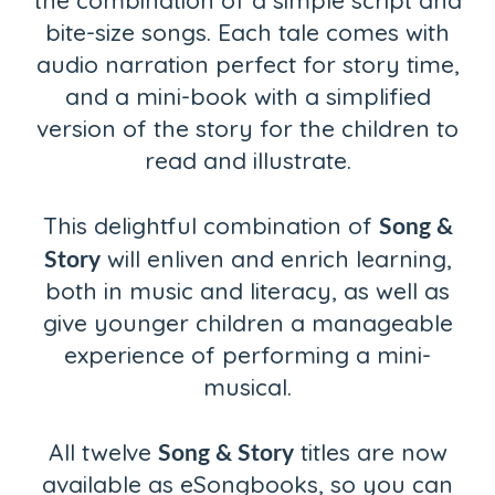
the combination of a simple script and
bite-size songs. Each tale comes with
audio narration perfect for story time,
and a mini-book with a simplified
version of the story for the children to
read and illustrate.
Song &
This delightful combination of
Story
will enliven and enrich learning,
both in music and literacy, as well as
give younger children a manageable
experience of performing a mini-
musical.
Song & Story
All twelve
titles are now
available as eSongbooks, so you can