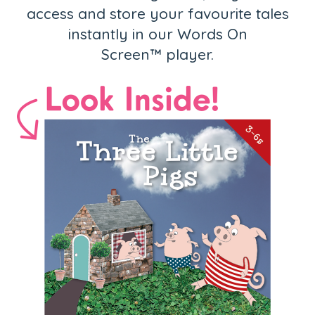
access and store your favourite tales
instantly in our Words On
Screen™ player.