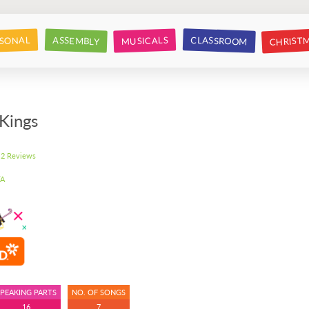
CHRIST
CLASSROOM
SONAL
ASSEMBLY
MUSICALS
Kings
2 Reviews
A
SPEAKING PARTS
NO. OF SONGS
16
7