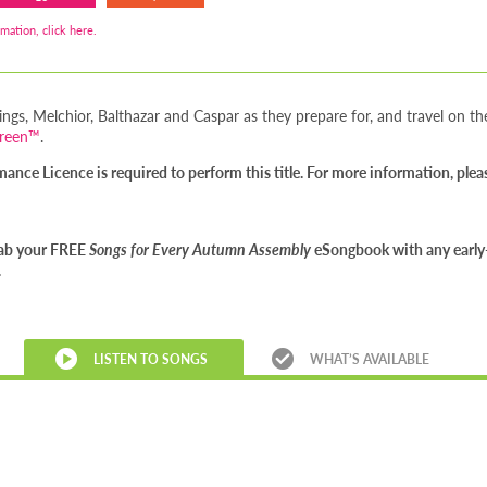
mation, click here.
ings, Melchior, Balthazar and Caspar as they prepare for, and travel on thei
creen™
.
nce Licence is required to perform this title. For more information, ple
Grab your FREE
Songs for Every Autumn Assembly
eSongbook with any early-
.
LISTEN TO SONGS
WHAT’S AVAILABLE