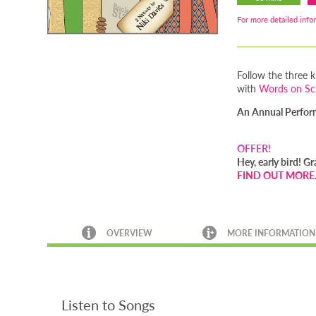
For more detailed infor
Follow the three k
with
Words on S
An Annual Performa
OFFER!
Hey, early bird! 
FIND OUT MORE
OVERVIEW
MORE INFORMATION
Listen to Songs