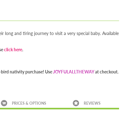
r long and tiring journey to visit a very special baby. Available
ase
click here
.
bird nativity purchase! Use
JOYFULALLTHEWAY
at checkout.
PRICES & OPTIONS
REVIEWS