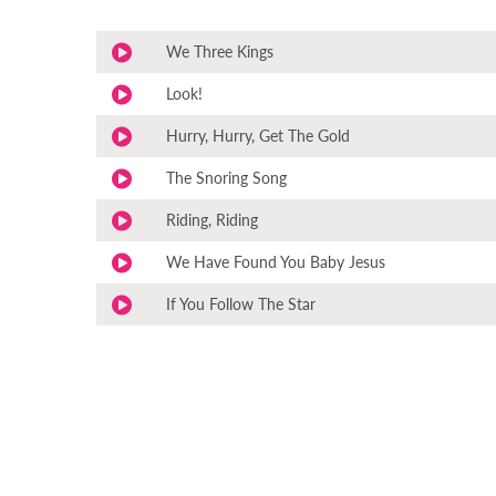
We Three Kings
Look!
Hurry, Hurry, Get The Gold
The Snoring Song
Riding, Riding
We Have Found You Baby Jesus
If You Follow The Star