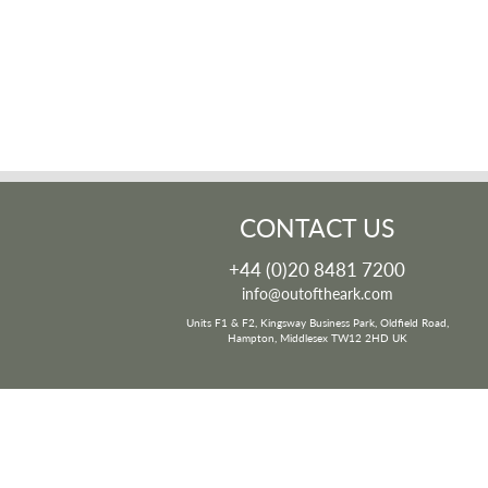
CONTACT US
+44 (0)20 8481 7200
info@outoftheark.com
Units F1 & F2, Kingsway Business Park, Oldfield Road,
Hampton, Middlesex TW12 2HD UK