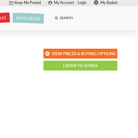
Keep Me Posted
My Account
Login
My Basket
MAS
RESOURCES
SEARCH
VIEW PRICES & BUYING OPTIONS
LISTEN TO SONGS