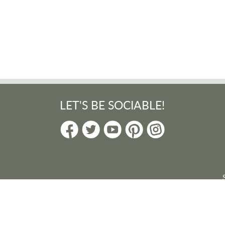
LET'S BE SOCIABLE!