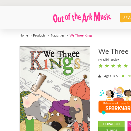
SEA
Home
Products
Nativities
We Three Kings
We Three 
By Niki Davies
Ages: 3-6
N/
DURATION
30 mins