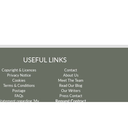
USEFUL LINKS
Copyright & Licences
Contact
Privacy Notice
About Us
Cookies
Meet The Team
Terms & Conditions
Read Our Blog
Postage
Our Writers
FAQs
Press Contact
Request Contract
Statement regarding ‘My
Mum’ and ‘My Dad’ lyrics
Withdrawal
Sparkyard®
Manage Cookie Preferences