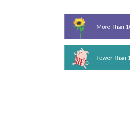
More Than 10
Fewer Than 1