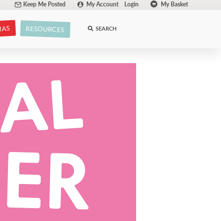
Keep Me Posted
My Account
Login
My Basket
MAS
RESOURCES
SEARCH