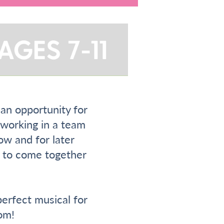
 an opportunity for
, working in a team
ow and for later
ty to come together
erfect musical for
om!