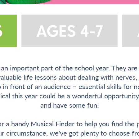
an important part of the school year. They are
valuable life lessons about dealing with nerves
 in front of an audience – essential skills for n
sical this year could be a wonderful opportuni
and have some fun!
r a handy Musical Finder to help you find the p
ur circumstance, we've got plenty to choose fr