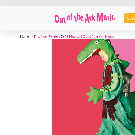
SEA
Home
Find Your Perfect EYFS Musical | Out of the Ark Music