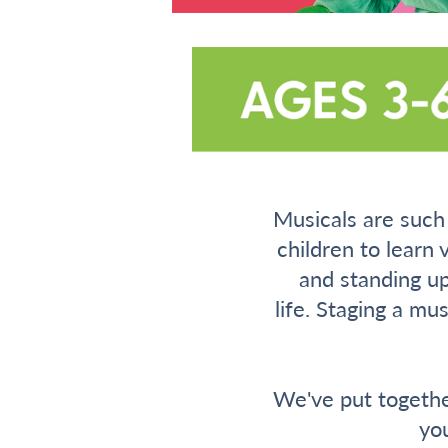
Musicals are such 
children to learn 
and standing up
life. Staging a mu
We've put togethe
yo