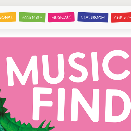
CHRIST
CLASSROOM
SONAL
ASSEMBLY
MUSICALS