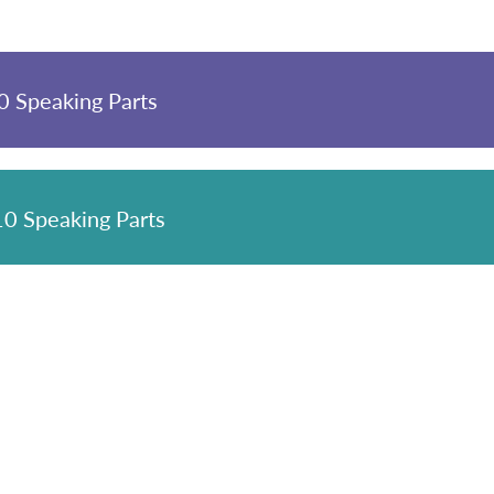
 Speaking Parts
0 Speaking Parts