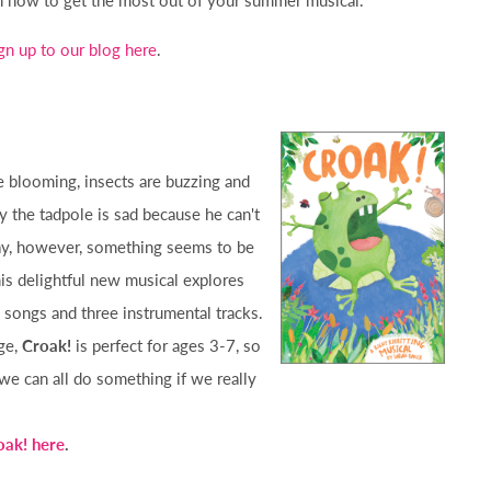
gn up to our blog here
.
e blooming, insects are buzzing and
y the tadpole is sad because he can't
ay, however, something seems to be
is delightful new musical explores
y songs and three instrumental tracks.
ge,
Croak!
is perfect for ages 3-7, so
 we can all do something if we really
oak! here
.