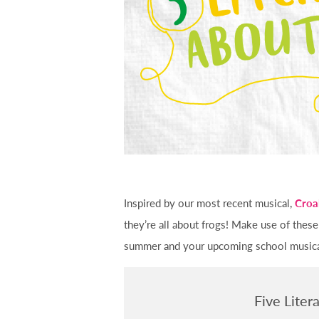
Inspired by our most recent musical,
Croa
they’re all about frogs! Make use of these
summer and your upcoming school musical.
Five Liter