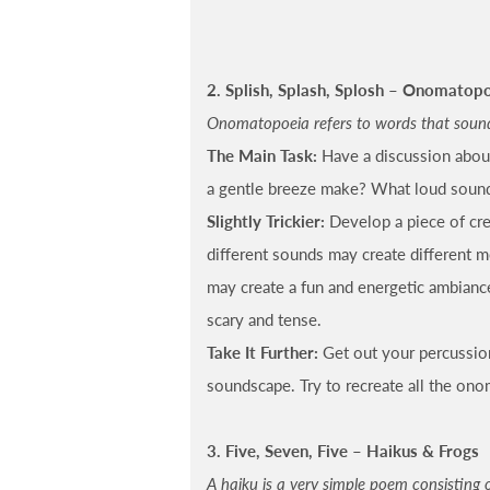
2. Splish, Splash, Splosh – Onomatop
Onomatopoeia refers to words that sound l
The Main Task:
Have a discussion abou
a gentle breeze make? What loud soun
Slightly Trickier:
Develop a piece of cr
different sounds may create different 
may create a fun and energetic ambianc
scary and tense.
Take It Further:
Get out your percussio
soundscape. Try to recreate all the ono
3. Five, Seven, Five – Haikus & Frogs
A haiku is a very simple poem consisting of 