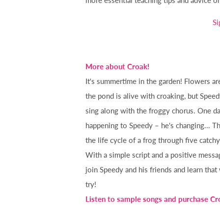
Si
More about Croak!
It's summertime in the garden! Flowers ar
the pond is alive with croaking, but Speed
sing along with the froggy chorus. One d
happening to Speedy – he's changing... Th
the life cycle of a frog through five catch
With a simple script and a positive messa
join Speedy and his friends and learn that
try!
Listen to sample songs and purchase Cr