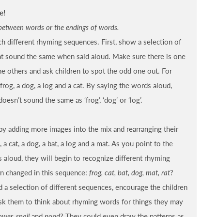
e!
between words or the endings of words.
h different rhyming sequences. First, show a selection of
at sound the same when said aloud. Make sure there is one
e others and ask children to spot the odd one out. For
rog, a dog, a log and a cat. By saying the words aloud,
doesn’t sound the same as ‘frog’, ‘dog’ or ‘log’.
by adding more images into the mix and rearranging their
a cat, a dog, a bat, a log and a mat. As you point to the
s aloud, they will begin to recognize different rhyming
n changed in this sequence:
frog, cat, bat, dog, mat, rat
?
d a selection of different sequences, encourage the children
Ask them to think about rhyming words for things they may
ower, snail
and
pond
? They could even draw the patterns as