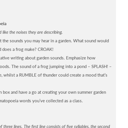
oeia
ike the noises they are describing.
t the sounds you may hear in a garden. What sound would
d does a frog make? CROAK!
eative writing about garden sounds. Emphasize how
moods. The sound of a frog jumping into a pond – SPLASH! –
e, whilst a RUMBLE of thunder could create a mood that’s
n box and have a go at creating your own summer garden
matopoeia words you’ve collected as a class.
three lines. The first line consists of five syllables, the second