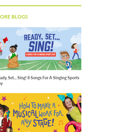
ORE BLOGS
ady, Set... Sing! 8 Songs For A Singing Sports
ay