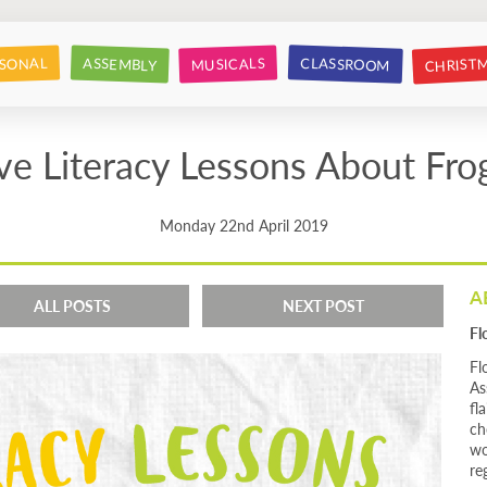
CHRIST
CLASSROOM
SONAL
ASSEMBLY
MUSICALS
ve Literacy Lessons About Fro
Monday 22nd April 2019
A
ALL POSTS
NEXT POST
Fl
Fl
As
fl
ch
wo
re