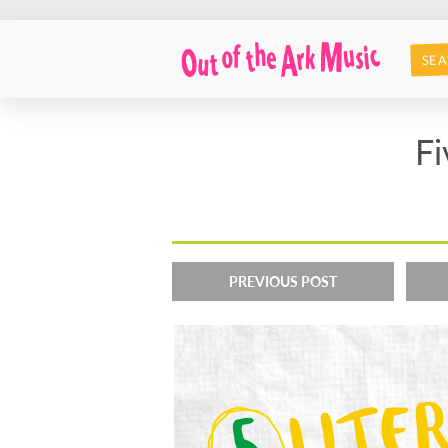
SEA
Fi
PREVIOUS POST