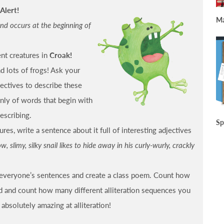
Alert!
Ma
und occurs at the beginning of
ent creatures in
Croak!
nd lots of frogs! Ask your
jectives to describe these
only of words that begin with
escribing.
Sp
res, write a sentence about it full of interesting adjectives
w, slimy, silky snail likes to hide away in his curly-wurly, crackly
f everyone’s sentences and create a class poem. Count how
d and count how many different alliteration sequences you
 absolutely amazing at alliteration!