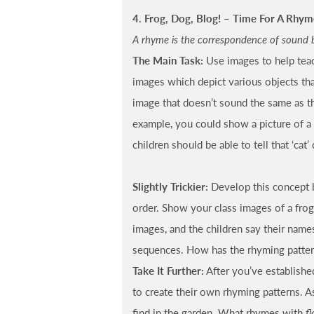
4. Frog, Dog, Blog! – Time For A Rhym
A rhyme is the correspondence of sound 
The Main Task:
Use images to help teac
images which depict various objects th
image that doesn’t sound the same as th
example, you could show a picture of a f
children should be able to tell that ‘cat’ 
Slightly Trickier:
Develop this concept 
order. Show your class images of a frog, 
images, and the children say their name
sequences. How has the rhyming patter
Take It Further:
After you’ve establishe
to create their own rhyming patterns. 
find in the garden. What rhymes with
fl