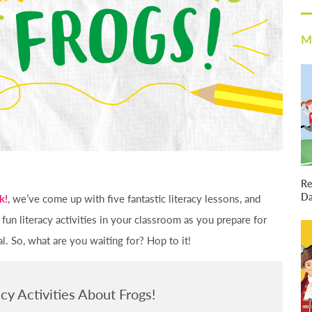
M
Re
D
k!
, we’ve come up with five fantastic literacy lessons, and
 fun literacy activities in your classroom as you prepare for
 So, what are you waiting for? Hop to it!
acy Activities About Frogs!