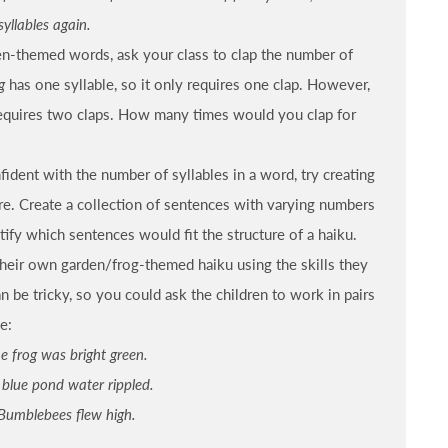
syllables again.
en-themed words, ask your class to clap the number of
g
has one syllable, so it only requires one clap. However,
requires two claps. How many times would you clap for
ident with the number of syllables in a word, try creating
ure. Create a collection of sentences with varying numbers
ntify which sentences would fit the structure of a haiku.
their own garden/frog-themed haiku using the skills they
n be tricky, so you could ask the children to work in pairs
e:
e frog was bright green.
 blue pond water rippled.
Bumblebees flew high.