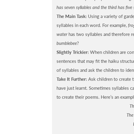
has seven syllables and the third has five 
The Main Task:
Using a variety of gard
syllables in each word. For example,
fro
water
has two syllables and therefore 
bumblebee
?
Slightly Trickier:
When children are conf
sentences that may fit the haiku struct
of syllables and ask the children to ide
Take It Further:
Ask children to create 
have just learnt. Sometimes syllables ca
to create their poems. Here’s an exampl
Th
The