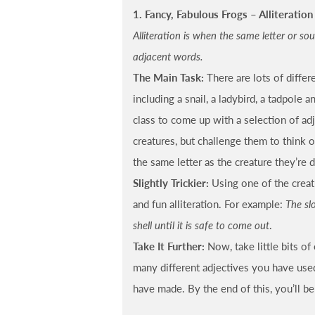
1. Fancy, Fabulous Frogs – Alliteration 
Alliteration is when the same letter or so
adjacent words.
The Main Task:
There are lots of differ
including a snail, a ladybird, a tadpole a
class to come up with a selection of ad
creatures, but challenge them to think 
the same letter as the creature they’re d
Slightly Trickier:
Using one of the creatu
and fun alliteration. For example:
The slo
shell until it is safe to come out
.
Take It Further:
Now, take little bits o
many different adjectives you have use
have made. By the end of this, you’ll be