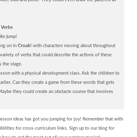
 Verbs
like jump!
ing on in
Croak!
with characters moving about throughout
 variety of verbs that could describe the actions of these
s the stage.
esson with a physical development class. Ask the children to
earlier. Can they create a game from these words that gets
aybe they could create an obstacle course that involves
 lesson ideas has got you jumping for joy! Remember that with
ibilities for cross-curriculum links. Sign up to our blog for
on how to get the most out of your summer musical.