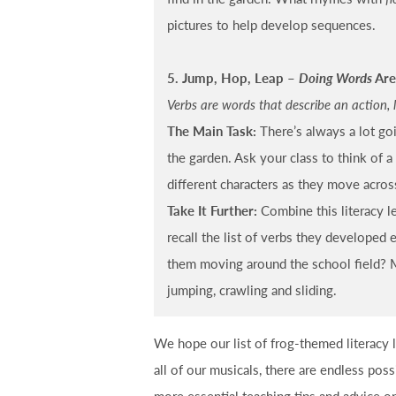
pictures to help develop sequences.
5. Jump, Hop, Leap –
Doing Words
Are
Verbs are words that describe an action, 
The Main Task:
There’s always a lot go
the garden. Ask your class to think of a
different characters as they move acros
Take It Further:
Combine this literacy l
recall the list of verbs they developed 
them moving around the school field? M
jumping, crawling and sliding.
We hope our list of frog-themed literacy
all of our musicals, there are endless poss
more essential teaching tips and advice 