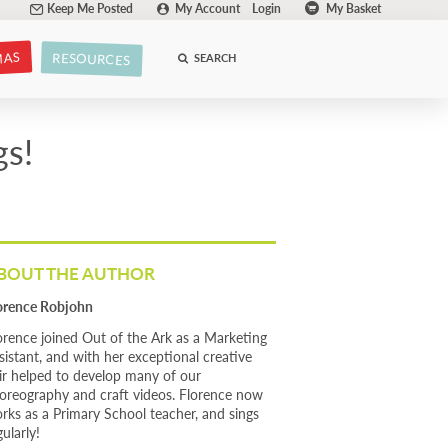
Keep Me Posted
My Account
Login
My Basket
MAS
RESOURCES
SEARCH
gs!
BOUT THE AUTHOR
orence Robjohn
orence joined Out of the Ark as a Marketing
sistant, and with her exceptional creative
air helped to develop many of our
oreography and craft videos. Florence now
rks as a Primary School teacher, and sings
gularly!