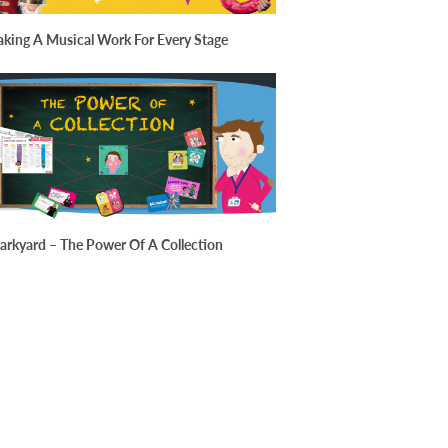
king A Musical Work For Every Stage
arkyard – The Power Of A Collection