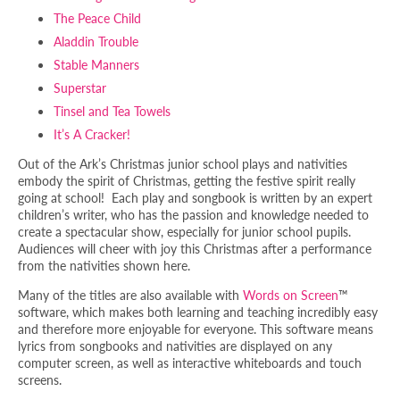
The Peace Child
Aladdin Trouble
Stable Manners
Superstar
Tinsel and Tea Towels
It’s A Cracker!
Out of the Ark’s Christmas junior school plays and nativities
embody the spirit of Christmas, getting the festive spirit really
going at school! Each play and songbook is written by an expert
children’s writer, who has the passion and knowledge needed to
create a spectacular show, especially for junior school pupils.
Audiences will cheer with joy this Christmas after a performance
from the nativities shown here.
Many of the titles are also available with
Words on Screen
™
software, which makes both learning and teaching incredibly easy
and therefore more enjoyable for everyone. This software means
lyrics from songbooks and nativities are displayed on any
computer screen, as well as interactive whiteboards and touch
screens.