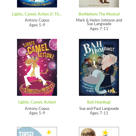
Lights, Camel, Action 2! The Sequin
Bethlehem The Musical
Antony Copus
Mark & Helen Johnson and
Sue Langwade
Ages 5-9
Ages 7-11
Lights, Camel, Action!
Bah Humbug!
Antony Copus
Sue and Paul Langwade
Ages 5-9
Ages 7-11