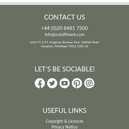
CONTACT US
+44 (0)20 8481 7200
info@outoftheark.com
Units F1 & F2, Kingsway Business Park, Oldfield Road,
Hampton, Middlesex TW12 2HD UK
LET'S BE SOCIABLE!
USEFUL LINKS
Copyright & Licences
Privacy Notice