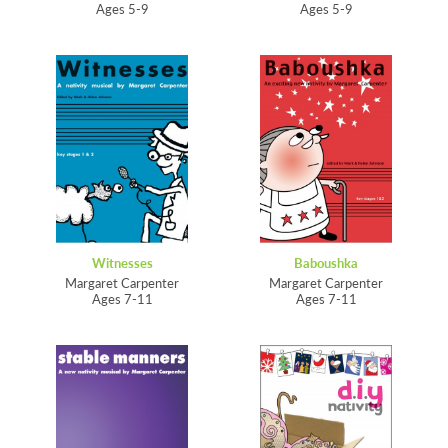
Ages 5-9
Ages 5-9
Witnesses
Baboushka
Margaret Carpenter
Margaret Carpenter
Ages 7-11
Ages 7-11