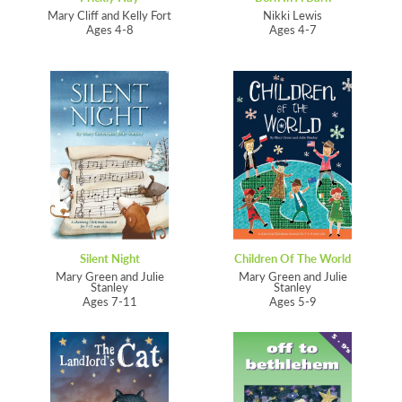
Mary Cliff and Kelly Fort
Nikki Lewis
Ages 4-8
Ages 4-7
Silent Night
Children Of The World
Mary Green and Julie
Mary Green and Julie
Stanley
Stanley
Ages 7-11
Ages 5-9