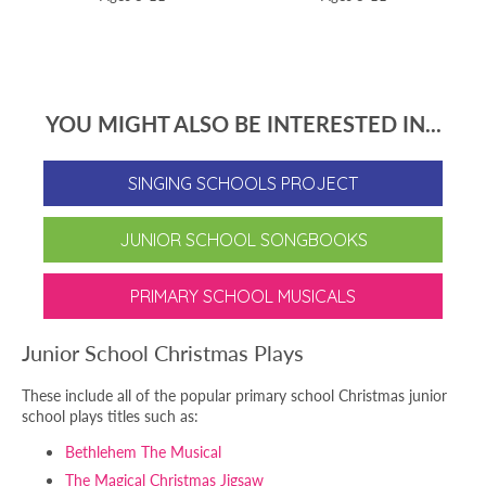
YOU MIGHT ALSO BE INTERESTED IN...
SINGING SCHOOLS PROJECT
JUNIOR SCHOOL SONGBOOKS
PRIMARY SCHOOL MUSICALS
Junior School Christmas Plays
These include all of the popular primary school Christmas junior
school plays titles such as:
Bethlehem The Musical
The Magical Christmas Jigsaw