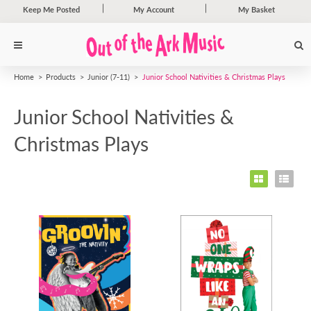
Keep Me Posted
My Account
My Basket
Home
Products
Junior (7-11)
Junior School Nativities & Christmas Plays
Junior School Nativities &
Christmas Plays