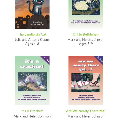
The Landlord's Cat
Off to Bethlehem
Julia and Antony Copus
Mark and Helen Johnson
Ages 4-8
Ages 5-9
It’s A Cracker!
Are We Nearly There Yet?
Mark and Helen Johnson
Mark and Helen Johnson