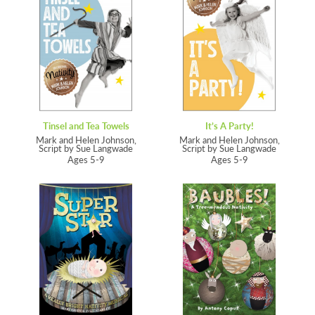
Tinsel and Tea Towels
It’s A Party!
Mark and Helen Johnson,
Mark and Helen Johnson,
Script by Sue Langwade
Script by Sue Langwade
Ages 5-9
Ages 5-9