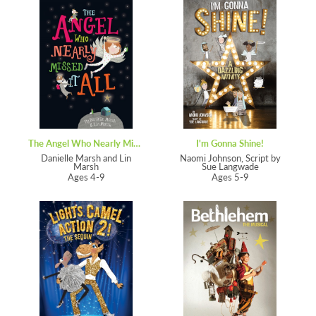
The Angel Who Nearly Missed It All
I'm Gonna Shine!
Danielle Marsh and Lin
Naomi Johnson, Script by
Marsh
Sue Langwade
Ages 4-9
Ages 5-9