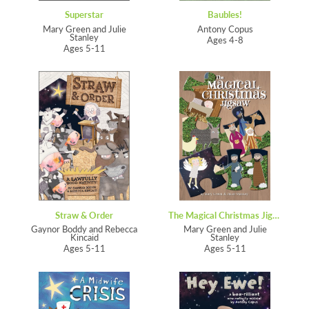
Superstar
Baubles!
Mary Green and Julie
Antony Copus
Stanley
Ages 4-8
Ages 5-11
Straw & Order
The Magical Christmas Jigsaw
Gaynor Boddy and Rebecca
Mary Green and Julie
Kincaid
Stanley
Ages 5-11
Ages 5-11