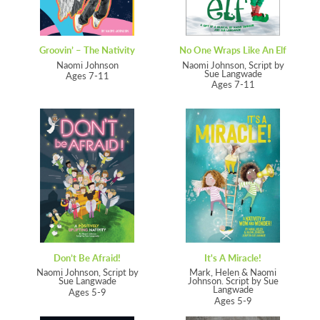
Groovin’ – The Nativity
No One Wraps Like An Elf
Naomi Johnson
Naomi Johnson, Script by
Sue Langwade
Ages 7-11
Ages 7-11
Don’t Be Afraid!
It's A Miracle!
Naomi Johnson, Script by
Mark, Helen & Naomi
Sue Langwade
Johnson. Script by Sue
Langwade
Ages 5-9
Ages 5-9