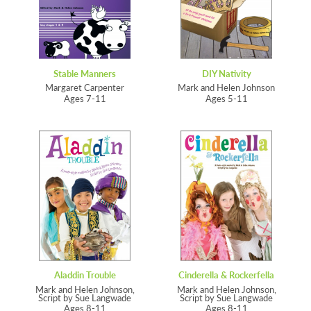
Stable Manners
DIY Nativity
Margaret Carpenter
Mark and Helen Johnson
Ages 7-11
Ages 5-11
Aladdin Trouble
Cinderella & Rockerfella
Mark and Helen Johnson,
Mark and Helen Johnson,
Script by Sue Langwade
Script by Sue Langwade
Ages 8-11
Ages 8-11