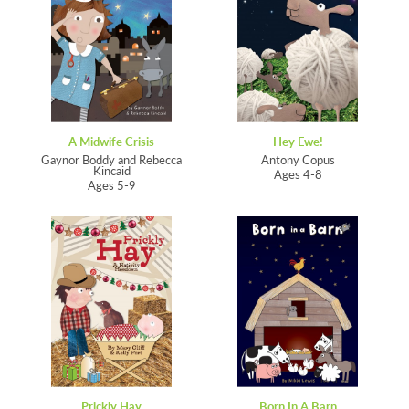
A Midwife Crisis
Hey Ewe!
Gaynor Boddy and Rebecca
Antony Copus
Kincaid
Ages 4-8
Ages 5-9
Prickly Hay
Born In A Barn